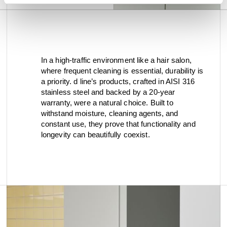
In a high-traffic environment like a hair salon,
where frequent cleaning is essential, durability is
a priority. d line’s products, crafted in AISI 316
stainless steel and backed by a 20-year
warranty, were a natural choice. Built to
withstand moisture, cleaning agents, and
constant use, they prove that functionality and
longevity can beautifully coexist.