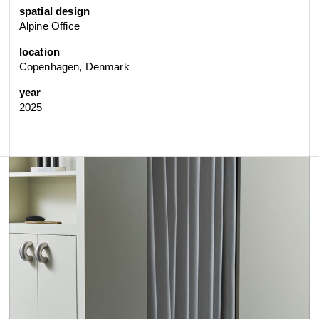
spatial design
Alpine Office
location
Copenhagen, Denmark
year
2025