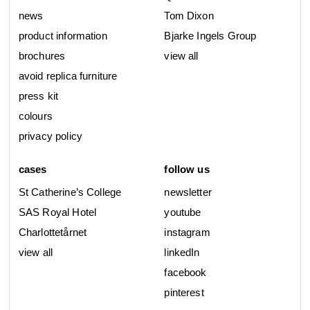
news
Tom Dixon
product information
Bjarke Ingels Group
brochures
view all
avoid replica furniture
press kit
colours
privacy policy
cases
follow us
St Catherine’s College
newsletter
SAS Royal Hotel
youtube
Charlottetårnet
instagram
view all
linkedIn
facebook
pinterest