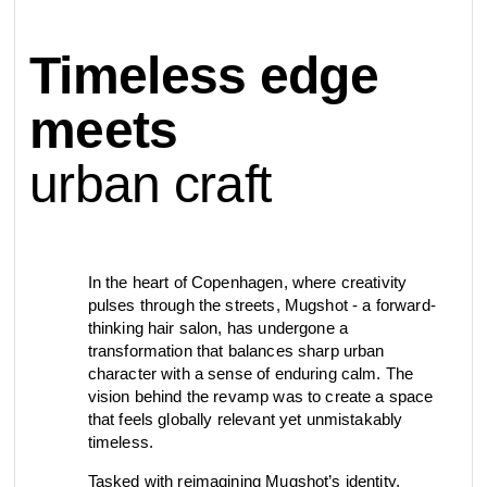
contact
Timeless edge
view all
view collection
bathroom
taps &
product
accessories
showers
meets
configurator
urban craft
Arne Jacobsen
Qtoo
contact
d line offices
view category
view category
mood board
In the heart of Copenhagen, where creativity
view collection
view collection
see all
go to offices
pulses through the streets, Mugshot ­- a forward-
sanitary panels
barrier-free
thinking hair salon, has undergone a
transformation that balances sharp urban
search
character with a sense of enduring calm. The
vision behind the revamp was to create a space
Re-handle®
Tom Dixon
d line dealers
that feels globally relevant yet unmistakably
webinar
view category
view category
timeless.
Tasked with reimagining Mugshot’s identity,