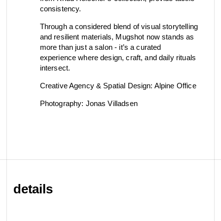
consistency.
Through a considered blend of visual storytelling
and resilient materials, Mugshot now stands as
more than just a salon - it’s a curated
experience where design, craft, and daily rituals
intersect.
Creative Agency & Spatial Design: Alpine Office
Photography: Jonas Villadsen
details