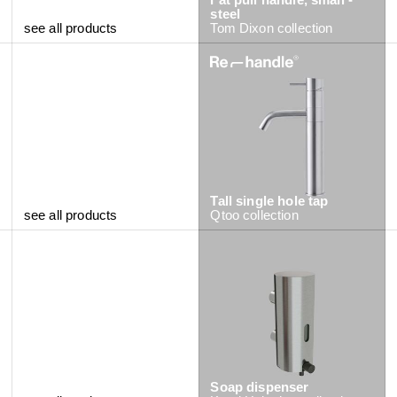
steel
see all products
Tom Dixon
collection
Tall single hole tap
see all products
Qtoo
collection
Soap dispenser