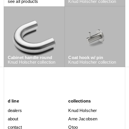
see all products
Knud Holscher
collection
Cabinet handle round
Coat hook w/ pin
Knud Holscher
collection
Knud Holscher
collection
d line
collections
dealers
Knud Holscher
about
Arne Jacobsen
contact
Qtoo