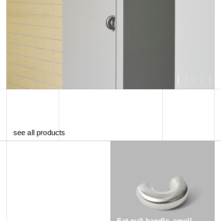
see all products
Fat pull handle, small -