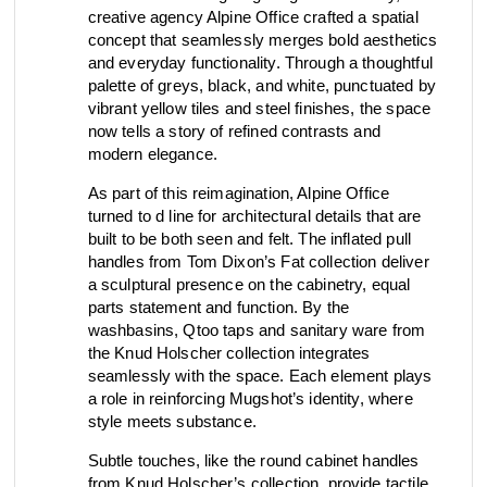
creative agency Alpine Office crafted a spatial
view collection
concept that seamlessly merges bold aesthetics
go to dealers
book a meeting
fixing tools &
and everyday functionality. Through a thoughtful
access control
spare parts
palette of greys, black, and white, punctuated by
vibrant yellow tiles and steel finishes, the space
now tells a story of refined contrasts and
modern elegance.
view category
view category
As part of this reimagination, Alpine Office
turned to d line for architectural details that are
built to be both seen and felt. The inflated pull
handles from Tom Dixon’s Fat collection deliver
a sculptural presence on the cabinetry, equal
parts statement and function. By the
washbasins, Qtoo taps and sanitary ware from
the Knud Holscher collection integrates
seamlessly with the space. Each element plays
a role in reinforcing Mugshot’s identity, where
style meets substance.
Subtle touches, like the round cabinet handles
from Knud Holscher’s collection, provide tactile