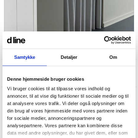
Samtykke
Detaljer
Om
Denne hjemmeside bruger cookies
Vi bruger cookies til at tilpasse vores indhold og
annoncer, til at vise dig funktioner til sociale medier og til
at analysere vores trafik. Vi deler også oplysninger om
din brug af vores hjemmeside med vores partnere inden
for sociale medier, annonceringspartnere og
analysepartnere. Vores partnere kan kombinere disse
data med andre oplysninger, du har givet dem, eller som