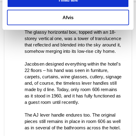
Afvis
The glassy horizontal box, topped with an 18-
storey vertical one, was a tower of translucence
that reflected and blended into the sky around it,
somehow merging into its low-rise city home.
Jacobsen designed everything within the hotel’s
22 floors – his hand was seen in furniture,
carpets, curtains, wine glasses, cutlery, signage
and, of course, the timeless lever handles still
made by d line. Today, only room 606 remains
as it stood in 1960, and it has fully functioned as
a guest room until recently.
The AJ lever handle endures too. The original
pieces still remains in place in room 606 as well
as in several of the bathrooms across the hotel.