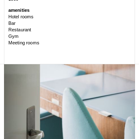
amenities
Hotel rooms
Bar
Restaurant
Gym
Meeting rooms