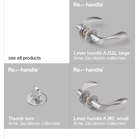
Lever handle AJ111, large
see all products
Arne Jacobsen
collection
Thumb turn
Lever handle AJ97, small
Arne Jacobsen
collection
Arne Jacobsen
collection