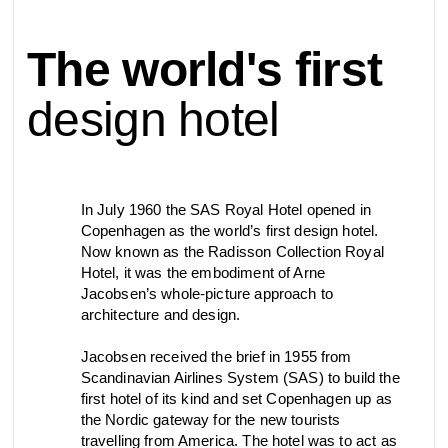
contact
The world's first
view all
view collection
bathroom
taps &
product
accessories
showers
design hotel
configurator
Arne Jacobsen
Qtoo
contact
d line offices
view category
view category
In July 1960 the SAS Royal Hotel opened in
Copenhagen as the world’s first design hotel.
Now known as the Radisson Collection Royal
mood board
view collection
view collection
Hotel, it was the embodiment of Arne
see all
go to offices
Jacobsen’s whole-picture approach to
sanitary panels
barrier-free
architecture and design.
search
Jacobsen received the brief in 1955 from
Re-handle®
Tom Dixon
Scandinavian Airlines System (SAS) to build the
d line dealers
webinar
first hotel of its kind and set Copenhagen up as
view category
view category
the Nordic gateway for the new tourists
travelling from America. The hotel was to act as