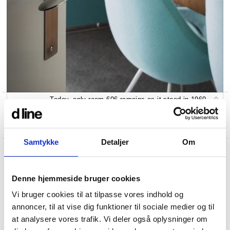
Today, only room 606 remains as it stood in 1960.
Samtykke
Detaljer
Om
Denne hjemmeside bruger cookies
Vi bruger cookies til at tilpasse vores indhold og
annoncer, til at vise dig funktioner til sociale medier og til
at analysere vores trafik. Vi deler også oplysninger om