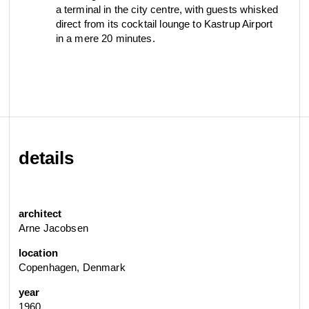
a terminal in the city centre, with guests whisked
view collection
direct from its cocktail lounge to Kastrup Airport
go to dealers
book a meeting
fixing tools &
in a mere 20 minutes.
access control
spare parts
view category
view category
details
architect
Arne Jacobsen
location
Copenhagen, Denmark
year
1960