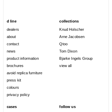
d line
collections
dealers
Knud Holscher
about
Arne Jacobsen
contact
Qtoo
news
Tom Dixon
product information
Bjarke Ingels Group
brochures
view all
avoid replica furniture
press kit
colours
privacy policy
cases
follow us