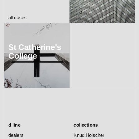
all cases
St Catherine’s
College
d line
collections
dealers
Knud Holscher