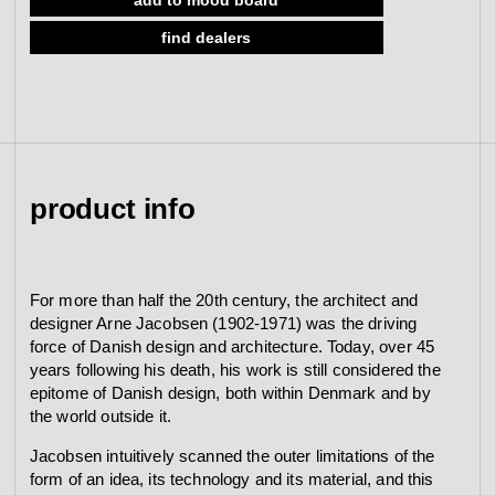
w/o roses, 33-59mm
view collection
find dealers
go to dealers
book a meeting
fixing tools &
access control
spare parts
view category
view category
product info
For more than half the 20th century, the architect and
designer Arne Jacobsen (1902-1971) was the driving
force of Danish design and architecture. Today, over 45
years following his death, his work is still considered the
epitome of Danish design, both within Denmark and by
the world outside it.
Jacobsen intuitively scanned the outer limitations of the
form of an idea, its technology and its material, and this