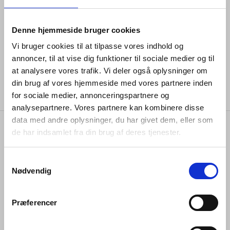
again, or to prevent a door pulled open from hitting the
wall behind it.
Denne hjemmeside bruger cookies
The pieces from the Arne Jacobsen collections comes
with a 20-year guarantee and is available in a wide
Vi bruger cookies til at tilpasse vores indhold og
range of
colours and finishes
.
annoncer, til at vise dig funktioner til sociale medier og til
at analysere vores trafik. Vi deler også oplysninger om
din brug af vores hjemmeside med vores partnere inden
for sociale medier, annonceringspartnere og
analysepartnere. Vores partnere kan kombinere disse
data med andre oplysninger, du har givet dem, eller som
de har indsamlet fra din brug af deres tjenester.
specifications
Samtykkevalg
Nødvendig
item no.
#12405474030
Præferencer
stock type
stock item