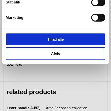
Statistik
data sheet
download
BIM file
Marketing
download
mounting instruction
download
Tillad alle
certificates
EN1906
Afvis
epd
download
related products
Lever handle AJ97,
Arne Jacobsen collection