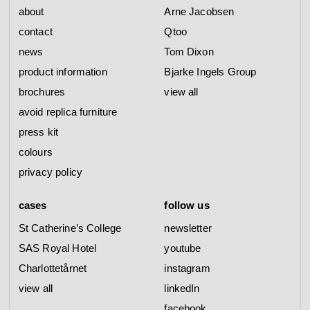
about
Arne Jacobsen
contact
Qtoo
news
Tom Dixon
product information
Bjarke Ingels Group
brochures
view all
avoid replica furniture
press kit
colours
privacy policy
cases
follow us
St Catherine’s College
newsletter
SAS Royal Hotel
youtube
Charlottetårnet
instagram
view all
linkedIn
facebook