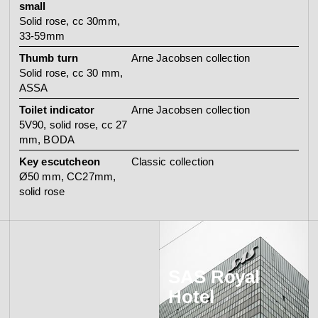
small
Solid rose, cc 30mm,
33-59mm
Thumb turn
Arne Jacobsen collection
Solid rose, cc 30 mm,
ASSA
Toilet indicator
Arne Jacobsen collection
5V90, solid rose, cc 27
mm, BODA
Key escutcheon
Classic collection
Ø50 mm, CC27mm,
solid rose
SAS Royal
Hotel