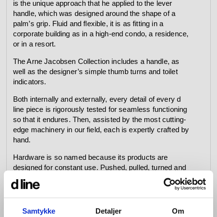
is the unique approach that he applied to the lever
handle, which was designed around the shape of a
palm’s grip. Fluid and flexible, it is as fitting in a
corporate building as in a high-end condo, a residence,
or in a resort.
The Arne Jacobsen Collection includes a handle, as
well as the designer’s simple thumb turns and toilet
indicators.
Both internally and externally, every detail of every d
line piece is rigorously tested for seamless functioning
so that it endures. Then, assisted by the most cutting-
edge machinery in our field, each is expertly crafted by
hand.
Hardware is so named because its products are
designed for constant use. Pushed, pulled, turned and
bumped over and over again every day – whether in
private homes or commercial buildings, government
offices and cultural centres – they are required to bear
the weight of a heavy coat, to open a window and lock it
Samtykke
Detaljer
Om