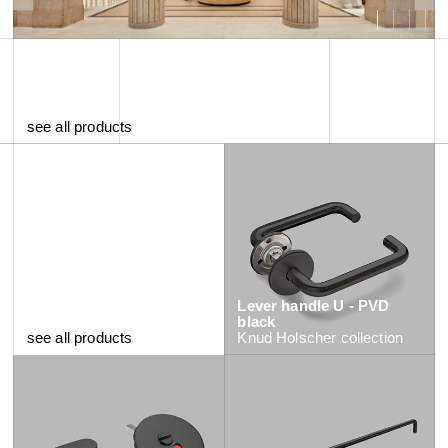
see all products
Lever handle U - PVD
black
see all products
Knud Holscher
collection