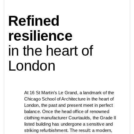
contact
Refined
view all
view collection
bathroom
taps &
product
accessories
showers
resilience
configurator
in the heart of
Arne Jacobsen
Qtoo
contact
d line offices
view category
view category
London
mood board
view collection
view collection
see all
go to offices
sanitary panels
barrier-free
At 16 St Martin’s Le Grand, a landmark of the
Chicago School of Architecture in the heart of
search
London, the past and present meet in perfect
Re-handle®
Tom Dixon
balance. Once the head office of renowned
d line dealers
webinar
clothing manufacturer Courtaulds, the Grade II
view category
view category
listed building has undergone a sensitive and
striking refurbishment. The result: a modern,