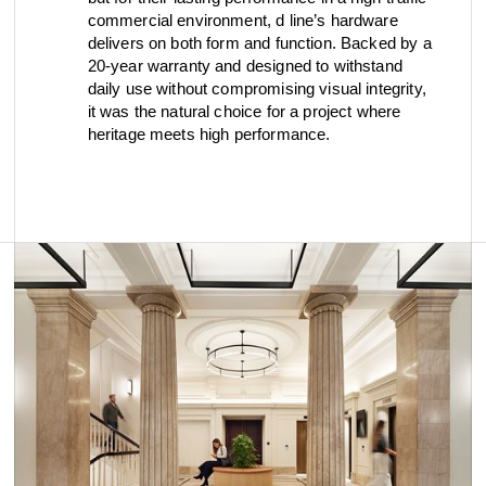
commercial environment, d line’s hardware
delivers on both form and function. Backed by a
20-year warranty and designed to withstand
daily use without compromising visual integrity,
it was the natural choice for a project where
heritage meets high performance.