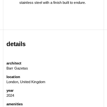
stainless steel with a finish built to endure.
details
architect
Barr Gazetas
location
London, United Kingdom
year
2024
amenities