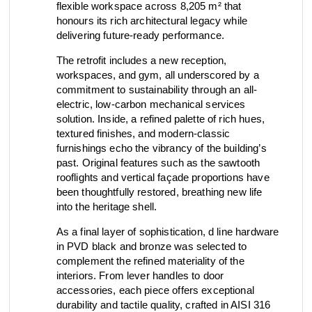
flexible workspace across 8,205 m² that
view collection
honours its rich architectural legacy while
go to dealers
book a meeting
fixing tools &
delivering future-ready performance.
access control
spare parts
The retrofit includes a new reception,
workspaces, and gym, all underscored by a
commitment to sustainability through an all-
electric, low-carbon mechanical services
view category
view category
solution. Inside, a refined palette of rich hues,
textured finishes, and modern-classic
furnishings echo the vibrancy of the building’s
past. Original features such as the sawtooth
rooflights and vertical façade proportions have
been thoughtfully restored, breathing new life
into the heritage shell.
As a final layer of sophistication, d line hardware
in PVD black and bronze was selected to
complement the refined materiality of the
interiors. From lever handles to door
accessories, each piece offers exceptional
durability and tactile quality, crafted in AISI 316