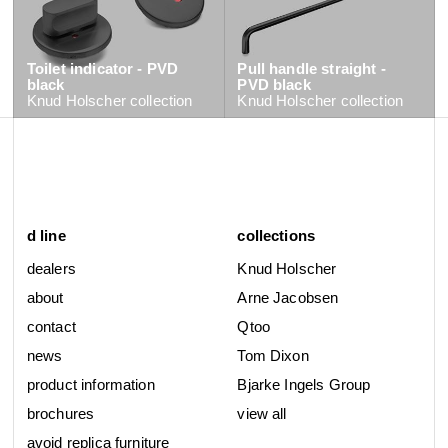
Toilet indicator - PVD
Pull handle straight -
black
PVD black
Knud Holscher
collection
Knud Holscher
collection
d line
collections
dealers
Knud Holscher
about
Arne Jacobsen
contact
Qtoo
news
Tom Dixon
product information
Bjarke Ingels Group
brochures
view all
avoid replica furniture