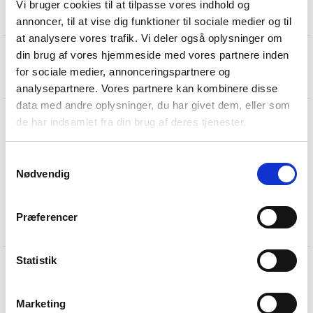
Vi bruger cookies til at tilpasse vores indhold og
annoncer, til at vise dig funktioner til sociale medier og til
at analysere vores trafik. Vi deler også oplysninger om
din brug af vores hjemmeside med vores partnere inden
for sociale medier, annonceringspartnere og
analysepartnere. Vores partnere kan kombinere disse
data med andre oplysninger, du har givet dem, eller som
de har indsamlet fra din brug af deres tjenester.
Samtykkevalg
Nødvendig
Præferencer
19U lever handle in black
Statistik
Marketing