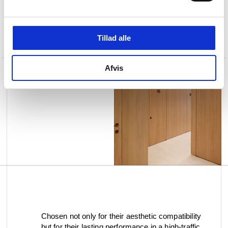
Tillad alle
Afvis
Chosen not only for their aesthetic compatibility
but for their lasting performance in a high-traffic