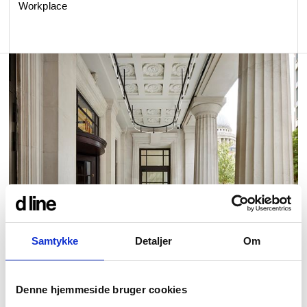
Workplace
Samtykke
Detaljer
Om
Denne hjemmeside bruger cookies