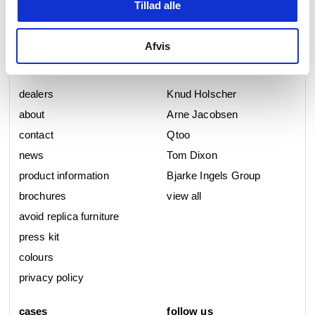
Tillad alle
Afvis
d line
collections
dealers
Knud Holscher
about
Arne Jacobsen
contact
Qtoo
news
Tom Dixon
product information
Bjarke Ingels Group
brochures
view all
avoid replica furniture
press kit
colours
privacy policy
cases
follow us