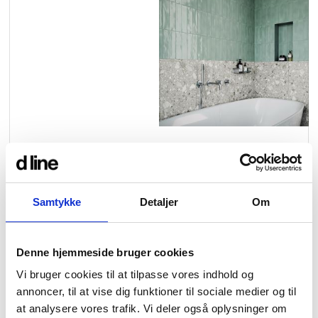
contact
view all
view collection
bathroom
taps &
product
accessories
showers
configurator
Arne Jacobsen
Qtoo
contact
d line offices
view category
view category
Our new built-in 1-way and 3-
way thermostatic mixers are
mood board
view collection
view collection
see all
go to offices
Samtykke
Detaljer
Om
designed to bring greater
sanitary panels
barrier-free
flexibility to bath and shower
search
combinations — with
Denne hjemmeside bruger cookies
Re-handle®
Tom Dixon
d line dealers
thermostat and diverter
Vi bruger cookies til at tilpasse vores indhold og
webinar
view category
view category
annoncer, til at vise dig funktioner til sociale medier og til
control integrated in one
at analysere vores trafik. Vi deler også oplysninger om
refined unit.