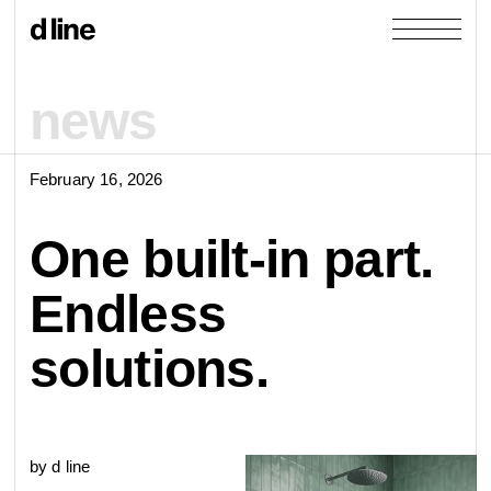
news
February 16, 2026
products
One built-in part.
collections
Endless
door &
Re-handle
solutions.
products
window
cases
collections
Knud Holscher
by d line
view all
view category