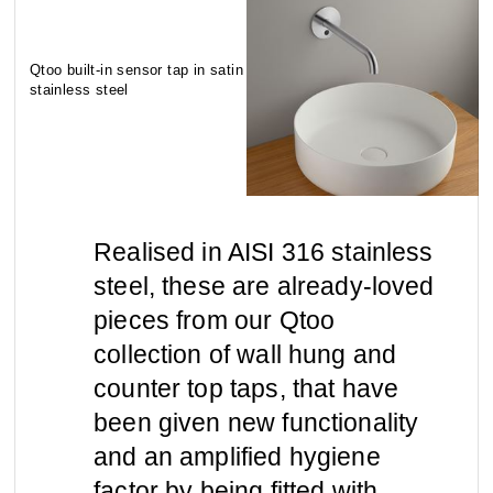
contact
view all
view collection
Qtoo built-in sensor tap in satin
bathroom
taps &
stainless steel
product
accessories
showers
configurator
Arne Jacobsen
Qtoo
contact
d line offices
view category
view category
Realised in AISI 316 stainless
steel, these are already-loved
mood board
view collection
view collection
see all
go to offices
pieces from our Qtoo
sanitary panels
barrier-free
collection of wall hung and
search
counter top taps, that have
Re-handle®
Tom Dixon
d line dealers
been given new functionality
webinar
view category
view category
and an amplified hygiene
factor by being fitted with