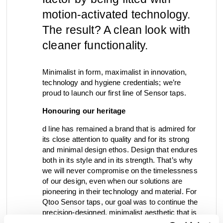
motion-activated technology.
view collection
go to dealers
book a meeting
fixing tools &
The result? A clean look with
access control
spare parts
cleaner functionality.
Minimalist in form, maximalist in innovation,
view category
view category
technology and hygiene credentials; we’re
proud to launch our first line of Sensor taps.
Honouring our heritage
d line has remained a brand that is admired for
its close attention to quality and for its strong
and minimal design ethos. Design that endures
both in its style and in its strength. That’s why
we will never compromise on the timelessness
of our design, even when our solutions are
pioneering in their technology and material. For
Qtoo Sensor taps, our goal was to continue the
precision-designed, minimalist aesthetic that is
iconic for the collection. That’s why we’ve