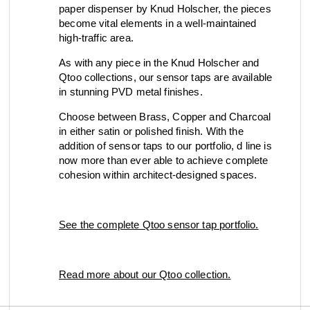
paper dispenser by Knud Holscher, the pieces
become vital elements in a well-maintained
high-traffic area.
As with any piece in the Knud Holscher and
Qtoo collections, our sensor taps are available
in stunning PVD metal finishes.
Choose between Brass, Copper and Charcoal
in either satin or polished finish. With the
addition of sensor taps to our portfolio, d line is
now more than ever able to achieve complete
cohesion within architect-designed spaces.
See the complete Qtoo sensor tap portfolio.
Read more about our Qtoo collection.