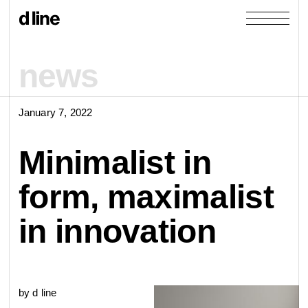
news
January 7, 2022
products
Minimalist in
collections
form, maximalist
door &
Re-handle
in innovation
products
window
cases
collections
Knud Holscher
by d line
view all
view category