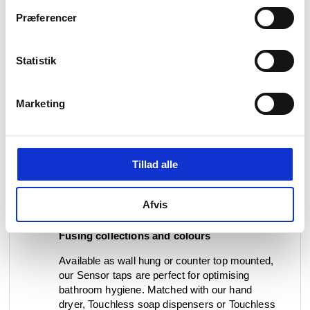
adjustable sensor parameters. Each piece
Præferencer
comes with a Flexbox that is easily installed,
accessed and protects the electronic parts.
Statistik
As with any Qtoo wall mounted piece, the
Sensor taps come with pioneering multi-
adjustable built-in units for safe and easy
Marketing
installation. Staying true to the Qtoo
sustainability principles, all stainless steel
parts are 100% recyclable and comes with a
20-year guarantee. Sensor taps are further a
Tillad alle
highly sustainable water saver, issuing better
control over the water consumption to the
building owner, as a way to preserve and
Afvis
reserve water for a greater cause.
Fusing collections and colours
Available as wall hung or counter top mounted,
our Sensor taps are perfect for optimising
bathroom hygiene. Matched with our hand
dryer, Touchless soap dispensers or Touchless