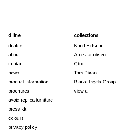
d line
collections
dealers
Knud Holscher
about
Arne Jacobsen
contact
Qtoo
news
Tom Dixon
product information
Bjarke Ingels Group
brochures
view all
avoid replica furniture
press kit
colours
privacy policy