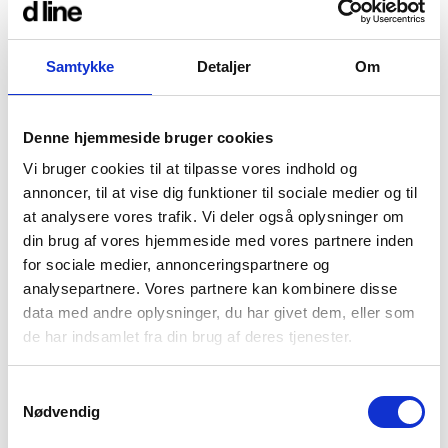
aspired to integrate the IR sensor within our
existing 90mm roses, for a streamlined look
across the entire Qtoo collection of built-in taps
Samtykke
Detaljer
Om
and shower fixtures.
Staying true to our design ethos, our new
Denne hjemmeside bruger cookies
Sensor taps further reduces the spread of
bacteria by eliminating manual operation, and
Vi bruger cookies til at tilpasse vores indhold og
is realised in our favoured rust-resistant, non-
annoncer, til at vise dig funktioner til sociale medier og til
corrosive and marine grade quality steel – to
at analysere vores trafik. Vi deler også oplysninger om
withstand high traffic, humidity and, most
din brug af vores hjemmeside med vores partnere inden
importantly, the test of time.
for sociale medier, annonceringspartnere og
Combine technology, hygiene and
analysepartnere. Vores partnere kan kombinere disse
sustainability
data med andre oplysninger, du har givet dem, eller som
de har indsamlet fra din brug af deres tjenester.
With a battery lifetime of 4.6 – 8.4 years
depending on usage and an optional cleaning
mode of 60 seconds for the maintenance team,
Samtykkevalg
our Sensor taps are fully optimised in their
Nødvendig
innovation, all while embracing the latest
advances in motion-activation technology with