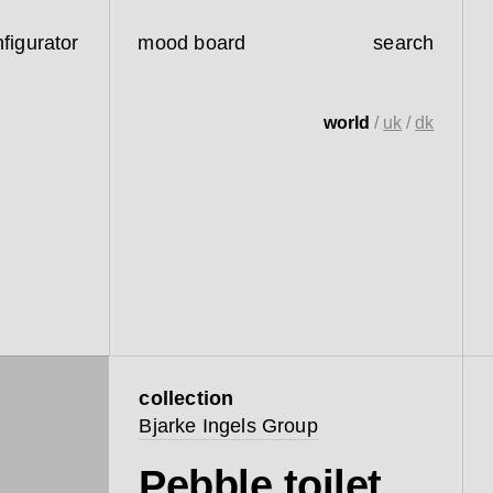
figurator
mood board
search
world
/
uk
/
dk
collection
Bjarke Ingels Group
Pebble toilet