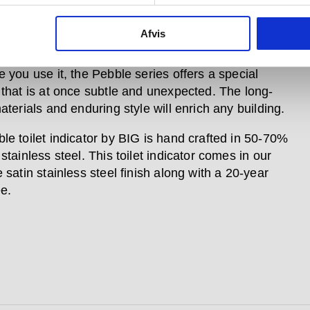
e toilet indicator is part of a larger collection of
Afvis
 accessories, along with matching hardware items,
a lever handle, thumb turn and pull handle. Whatever
 you use it, the Pebble series offers a special
 that is at once subtle and unexpected. The long-
aterials and enduring style will enrich any building.
le toilet indicator by BIG is hand crafted in 50-70%
stainless steel. This toilet indicator comes in our
 satin stainless steel finish along with a 20-year
e.