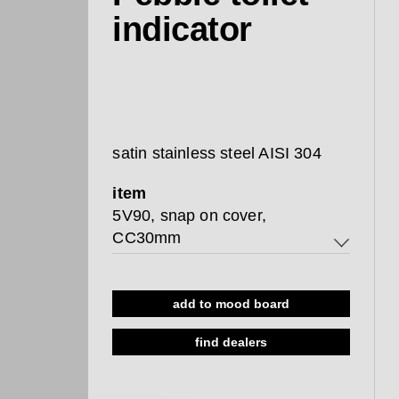
indicator
satin stainless steel AISI 304
item
5V90, snap on cover,
CC30mm
5V90, snap on cover, CC30mm
add to mood board
8L90, w/o indicator, CC38-
44mm
find dealers