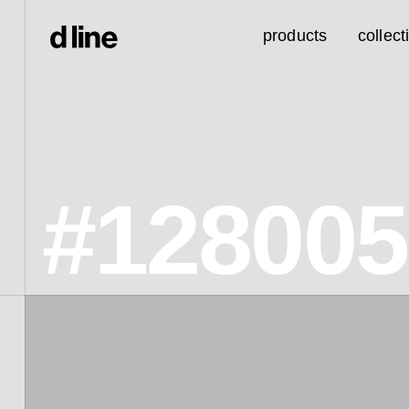
products
collect
#128005