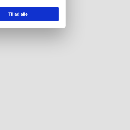
Tillad alle