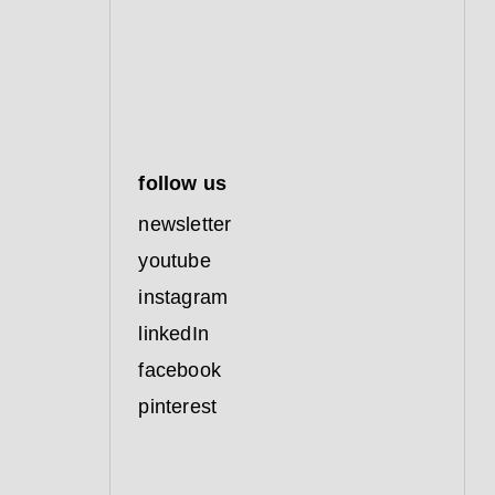
follow us
newsletter
youtube
instagram
linkedIn
facebook
pinterest