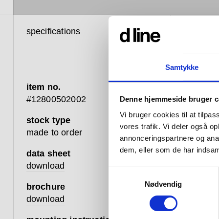
specifications
product 
Samtykke
item no.
The P
#12800502002
Denne hjemmeside bruger c
luxuri
Vi bruger cookies til at tilpas
stock type
room 
vores trafik. Vi deler også 
made to order
annonceringspartnere og anal
items
dem, eller som de har indsaml
data sheet
stayi
download
Samtykkevalg
of the
Nødvendig
brochure
download