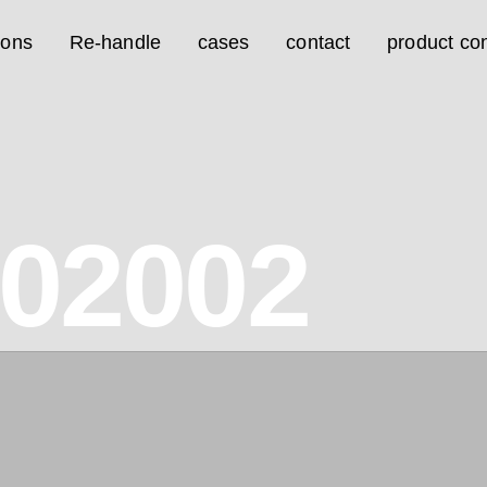
ions
Re-handle
cases
contact
product con
02002