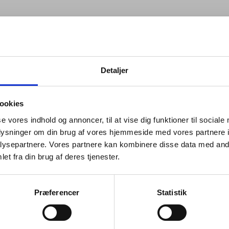
info
Detaljer
ebble series is playful and
ookies
ous, each piece interacting with the
se vores indhold og annoncer, til at vise dig funktioner til sociale
in a fluid way. The diverse array of
oplysninger om din brug af vores hjemmeside med vores partnere i
ysepartnere. Vores partnere kan kombinere disse data med andr
 balance elliptical shapes while
et fra din brug af deres tjenester.
ng grounded with the tactile nature
 material.
Præferencer
Statistik