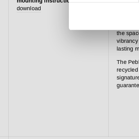
mounting instruction
download
The Pebbl
bathroom
such as 
the space
vibrancy
lasting m
The Pebb
recycled 
signature
guarante