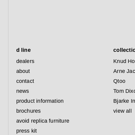
d line
collecti
dealers
Knud Ho
about
Arne Ja
contact
Qtoo
news
Tom Dix
product information
Bjarke I
brochures
view all
avoid replica furniture
press kit