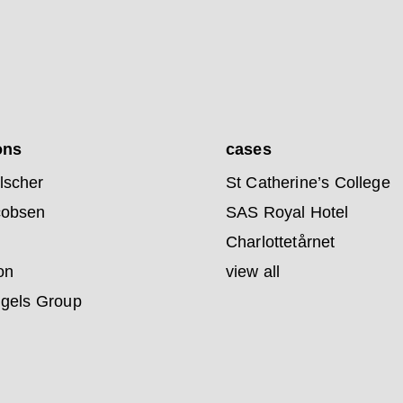
ons
cases
lscher
St Catherine’s College
cobsen
SAS Royal Hotel
Charlottetårnet
on
view all
ngels Group