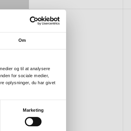
Om
 medier og til at analysere
nden for sociale medier,
e oplysninger, du har givet
Marketing