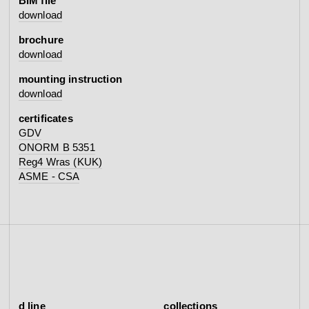
BIM file
download
brochure
download
mounting instruction
download
certificates
GDV
ONORM B 5351
Reg4 Wras (KUK)
ASME - CSA
d line
collections