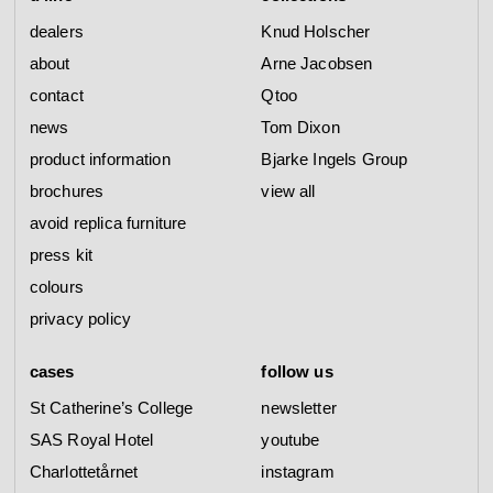
dealers
Knud Holscher
about
Arne Jacobsen
contact
Qtoo
news
Tom Dixon
product information
Bjarke Ingels Group
brochures
view all
avoid replica furniture
press kit
colours
privacy policy
cases
follow us
St Catherine’s College
newsletter
SAS Royal Hotel
youtube
Charlottetårnet
instagram