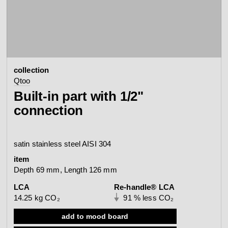
contact
view all
view collection
bathroom
taps &
product
accessories
showers
collection
configurator
Arne Jacobsen
Qtoo
Qtoo
contact
d line offices
Built-in part with 1/2"
view category
view category
connection
mood board
view collection
view collection
see all
go to offices
satin stainless steel AISI 304
sanitary panels
barrier-free
item
search
Depth 69 mm, Length 126 mm
Re-handle®
LCA
Re-handle® LCA
Tom Dixon
d line dealers
14.25 kg CO₂
91 % less CO₂
webinar
view category
view category
add to mood board