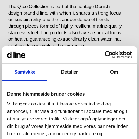
The Qtoo Collection is part of the heritage Danish
design brand d line, with which it shares a strong focus
on sustainability and the transcendence of trends,
through pieces formed of highly resilient, marine-quality
stainless steel. The products also have a special focus
on health, guaranteeing extraordinarily clean water that
contains lower levels of heavy metals.
Build in depth 2 3/4” 69 mm
For shower arms, wall outlet or spout
Samtykke
Detaljer
Om
Stainless steel AISI304
Lead free compliant
Denne hjemmeside bruger cookies
Mounting of Qtoo Flexbox (outside):
Vi bruger cookies til at tilpasse vores indhold og
annoncer, til at vise dig funktioner til sociale medier og til
at analysere vores trafik. Vi deler også oplysninger om
din brug af vores hjemmeside med vores partnere inden
for sociale medier, annonceringspartnere og