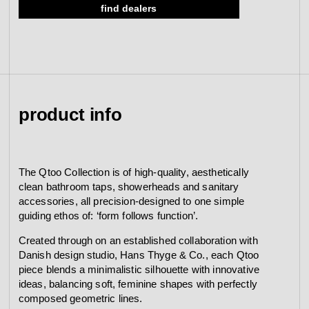
find dealers
view collection
go to dealers
book a meeting
fixing tools &
access control
spare parts
product info
view category
view category
The Qtoo Collection is of high-quality, aesthetically
clean bathroom taps, showerheads and sanitary
accessories, all precision-designed to one simple
guiding ethos of: ‘form follows function’.
Created through on an established collaboration with
Danish design studio, Hans Thyge & Co., each Qtoo
piece blends a minimalistic silhouette with innovative
ideas, balancing soft, feminine shapes with perfectly
composed geometric lines.