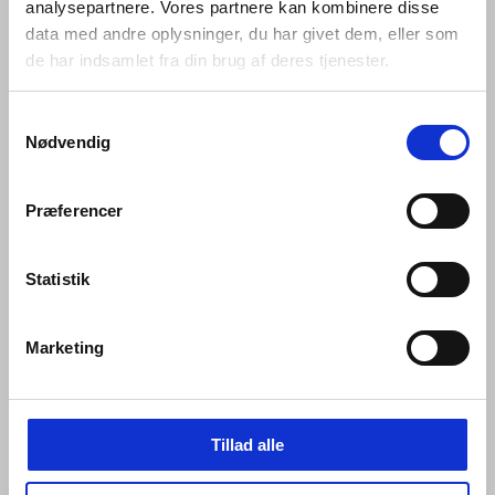
analysepartnere. Vores partnere kan kombinere disse
data med andre oplysninger, du har givet dem, eller som
de har indsamlet fra din brug af deres tjenester.
Samtykkevalg
Nødvendig
Præferencer
Mounting of Qtoo Flexbox (inside):
Statistik
Marketing
Tillad alle