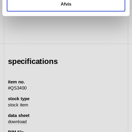
Afvis
specifications
item no.
#QS3400
stock type
stock item
data sheet
download