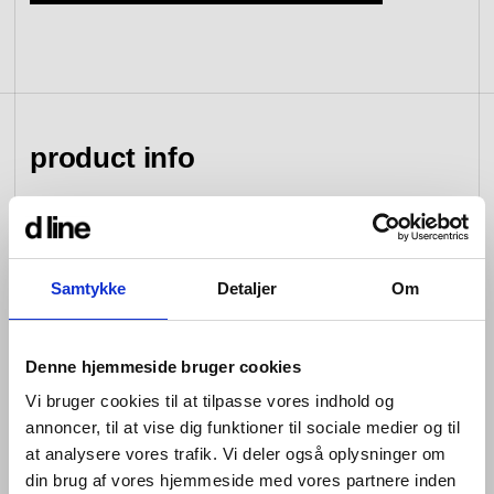
view collection
go to dealers
book a meeting
fixing tools &
access control
spare parts
product info
view category
view category
Whether counter- or wall-mounted, the Qtoo Collection
washbasin taps are all about balanced proportions.
Samtykke
Detaljer
Om
Each minimalist tap is operated with a single lever that
moves softly to turn the water on, and manoeuvres just
as seamlessly to adjust temperature or flow.
Denne hjemmeside bruger cookies
Coming in brushed and polished stainless steel, or
Vi bruger cookies til at tilpasse vores indhold og
sleek matt black, the simple, fixed, wall-mounted Qtoo
annoncer, til at vise dig funktioner til sociale medier og til
taps for bathroom or kitchen sit beside – and separately
from – their accompanying curved faucet spouts. Each
at analysere vores trafik. Vi deler også oplysninger om
model’s pin is orientated downwards in the ‘off’ position,
din brug af vores hjemmeside med vores partnere inden