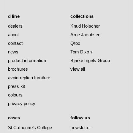
d line
collections
dealers
Knud Holscher
about
Arne Jacobsen
contact
Qtoo
news
Tom Dixon
product information
Bjarke Ingels Group
brochures
view all
avoid replica furniture
press kit
colours
privacy policy
cases
follow us
St Catherine’s College
newsletter