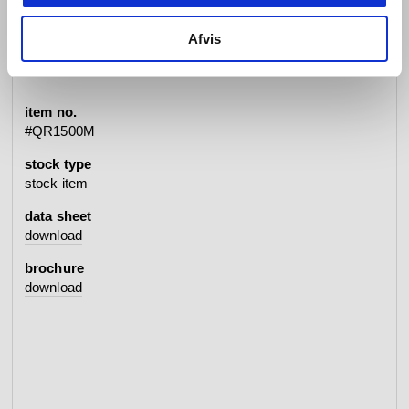
Afvis
specifications
item no.
#QR1500M
stock type
stock item
data sheet
download
brochure
download