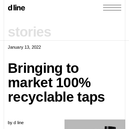
stories
January 13, 2022
products
Bringing to
collections
market 100%
door &
Re-handle
recyclable taps
products
window
cases
collections
Knud Holscher
by d line
view all
view category