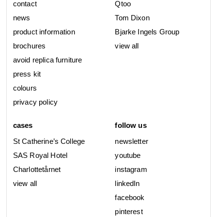
contact
Qtoo
news
Tom Dixon
product information
Bjarke Ingels Group
brochures
view all
avoid replica furniture
press kit
colours
privacy policy
cases
follow us
St Catherine’s College
newsletter
SAS Royal Hotel
youtube
Charlottetårnet
instagram
view all
linkedIn
facebook
pinterest