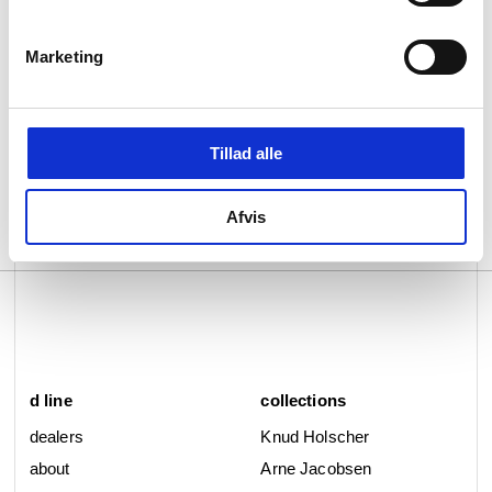
standards.
Qtoo products also prioritise health, promising
Marketing
extraordinarily clean water from every tap,
each of which is lead-free, allergy-friendly and
GDV- and NSF/ANS161-certified, to ensure
lower levels of heavy metals in water. Each
Tillad alle
also comes with a 20-year guarantee and is
leakage-tested at 15 bar.
Afvis
Read more about our Qtoo collection.
d line
collections
dealers
Knud Holscher
about
Arne Jacobsen