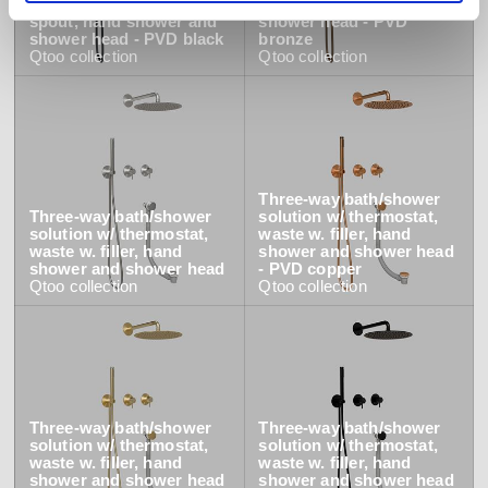
solution w/ thermostat,
spout, hand shower and
spout, hand shower and
shower head - PVD
shower head - PVD black
bronze
Qtoo
collection
Qtoo
collection
Three-way bath/shower
Three-way bath/shower
solution w/ thermostat,
solution w/ thermostat,
waste w. filler, hand
waste w. filler, hand
shower and shower head
shower and shower head
- PVD copper
Qtoo
collection
Qtoo
collection
Three-way bath/shower
Three-way bath/shower
solution w/ thermostat,
solution w/ thermostat,
waste w. filler, hand
waste w. filler, hand
shower and shower head
shower and shower head