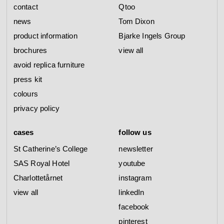
contact
Qtoo
news
Tom Dixon
product information
Bjarke Ingels Group
brochures
view all
avoid replica furniture
press kit
colours
privacy policy
cases
follow us
St Catherine’s College
newsletter
SAS Royal Hotel
youtube
Charlottetårnet
instagram
view all
linkedIn
facebook
pinterest