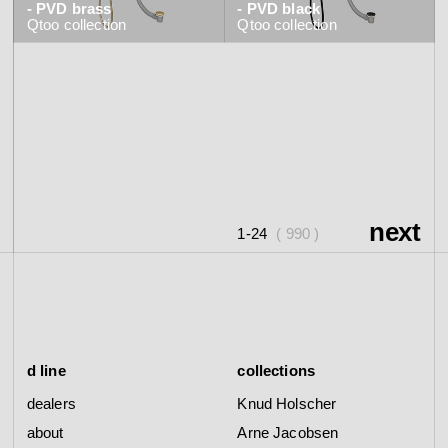
- PVD brass
- PVD black
Qtoo
collection
Qtoo
collection
next
1-24
( 990 )
d line
collections
dealers
Knud Holscher
about
Arne Jacobsen