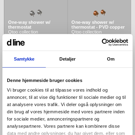
One-way shower w/
One-way shower w/
thermostat
thermostat - PVD copper
Qtoo
collection
Qtoo
collection
Samtykke
Detaljer
Om
Denne hjemmeside bruger cookies
One-way shower w/
One-way shower w/
Vi bruger cookies til at tilpasse vores indhold og
thermostat - PVD brass
thermostat - PVD black
Qtoo
collection
Qtoo
collection
annoncer, til at vise dig funktioner til sociale medier og til
at analysere vores trafik. Vi deler også oplysninger om
din brug af vores hjemmeside med vores partnere inden
for sociale medier, annonceringspartnere og
analysepartnere. Vores partnere kan kombinere disse
data med andre oplysninger, du har givet dem, eller som