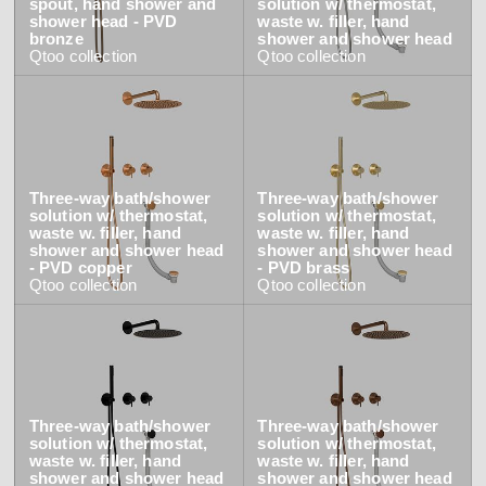
spout, hand shower and
solution w/ thermostat,
shower head - PVD
waste w. filler, hand
bronze
shower and shower head
Qtoo
collection
Qtoo
collection
Three-way bath/shower
Three-way bath/shower
solution w/ thermostat,
solution w/ thermostat,
waste w. filler, hand
waste w. filler, hand
shower and shower head
shower and shower head
- PVD copper
- PVD brass
Qtoo
collection
Qtoo
collection
Three-way bath/shower
Three-way bath/shower
solution w/ thermostat,
solution w/ thermostat,
waste w. filler, hand
waste w. filler, hand
shower and shower head
shower and shower head