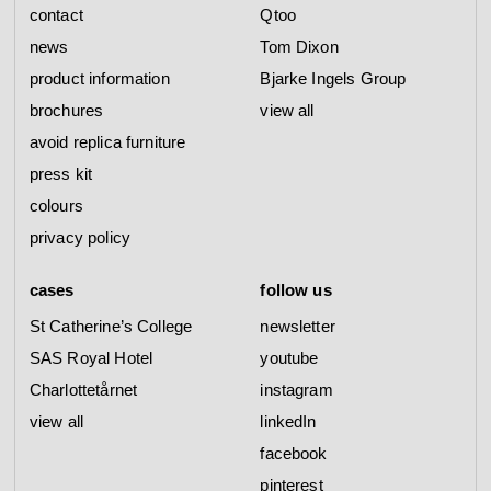
contact
Qtoo
news
Tom Dixon
product information
Bjarke Ingels Group
brochures
view all
avoid replica furniture
press kit
colours
privacy policy
cases
follow us
St Catherine’s College
newsletter
SAS Royal Hotel
youtube
Charlottetårnet
instagram
view all
linkedIn
facebook
pinterest