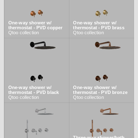
One-way shower w/
One-way shower w/
thermostat - PVD copper
thermostat - PVD brass
Qtoo
collection
Qtoo
collection
One-way shower w/
One-way shower w/
thermostat - PVD black
thermostat - PVD bronze
Qtoo
collection
Qtoo
collection
Three-way shower/bath