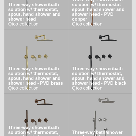
Three-way shower/bath
solution w/ thermostat
solution w/ thermostat,
spout, hand shower and
spout, hand shower and
shower head - PVD
shower head
copper
Qtoo
collection
Qtoo
collection
Three-way shower/bath
Three-way shower/bath
solution w/ thermostat,
solution w/ thermostat,
spout, hand shower and
spout, hand shower and
shower head - PVD brass
shower head - PVD black
Qtoo
collection
Qtoo
collection
Three-way shower/bath
solution w/ thermostat,
Three-way bath/shower