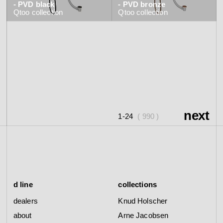
- PVD black
- PVD bronze
Qtoo
collection
Qtoo
collection
next
1-24
( 990 )
d line
collections
dealers
Knud Holscher
about
Arne Jacobsen