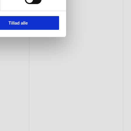
Tillad alle