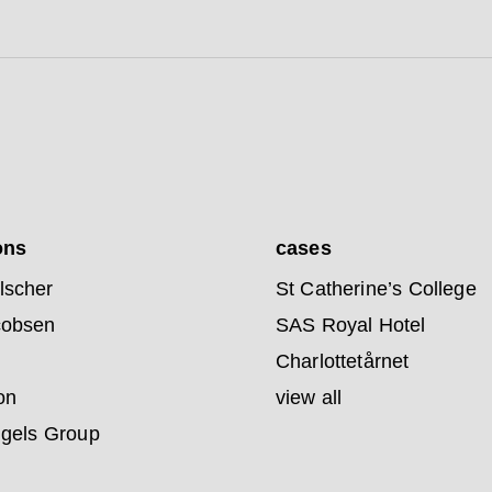
ons
cases
lscher
St Catherine’s College
cobsen
SAS Royal Hotel
Charlottetårnet
on
view all
ngels Group