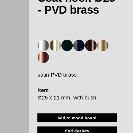
- PVD brass
satin PVD brass
item
Ø25 x 21 mm, with bush
add to mood board
find dealers