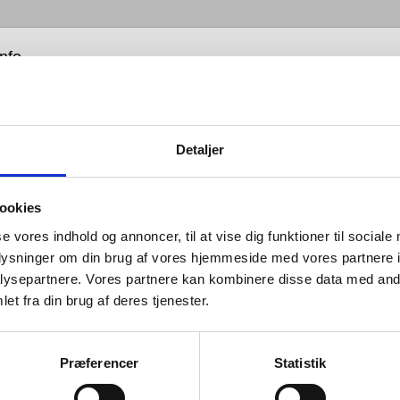
info
Detaljer
ookies
ne sanitary range by Knud Holscher combines
se vores indhold og annoncer, til at vise dig funktioner til sociale
 in its lines with cleanliness in its function, and unlike
oplysninger om din brug af vores hjemmeside med vores partnere i
ware collection of individual yet complimentary items,
ysepartnere. Vores partnere kan kombinere disse data med andr
es consists of fittings that form a cohesive whole.
et fra din brug af deres tjenester.
 they appear, our sanitary products can be flexibly
Præferencer
Statistik
 yet always provide the same uniform impression. In
chnical design, installation and maintenance are key