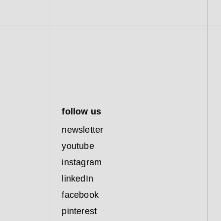
follow us
newsletter
youtube
instagram
linkedIn
facebook
pinterest