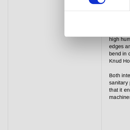
focuses,
how long
Simple a
resistant
high humi
edges and
bend in 
Knud Hol
Both inte
sanitary 
that it 
machinery