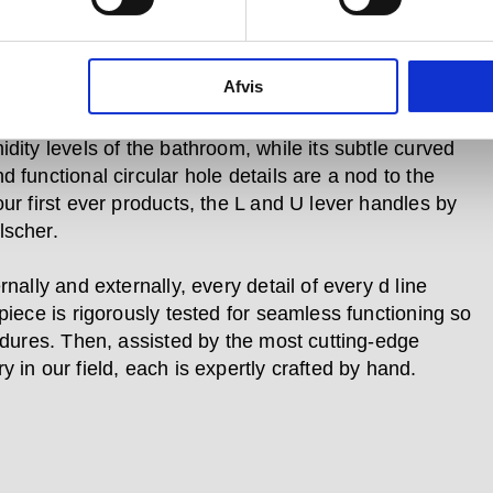
 to meet the need for impeccable hygiene no matter
 they live in a space.
Afvis
nd modular, the d line sanitary range’s AISI 316 rust-
, non-corrosive, marine quality steel stands up to the
dity levels of the bathroom, while its subtle curved
 functional circular hole details are a nod to the
our first ever products, the L and U lever handles by
scher.
rnally and externally, every detail of every d line
piece is rigorously tested for seamless functioning so
endures. Then, assisted by the most cutting-edge
 in our field, each is expertly crafted by hand.