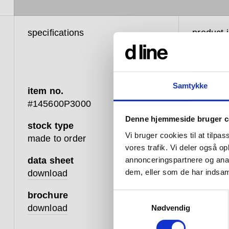
specifications
product 
Samtykke
item no.
#145600P3000
Denne hjemmeside bruger c
stock type
The d li
Vi bruger cookies til at tilpas
made to order
cleanness
vores trafik. Vi deler også 
our hard
data sheet
annonceringspartnere og anal
this seri
dem, eller som de har indsaml
download
brochure
Wherever
Samtykkevalg
download
Nødvendig
combined
their te