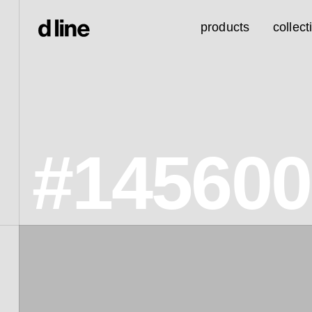
products
collect
#14560