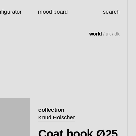
figurator
mood board
search
world
/
uk
/
dk
collection
Knud Holscher
Coat hook Ø25