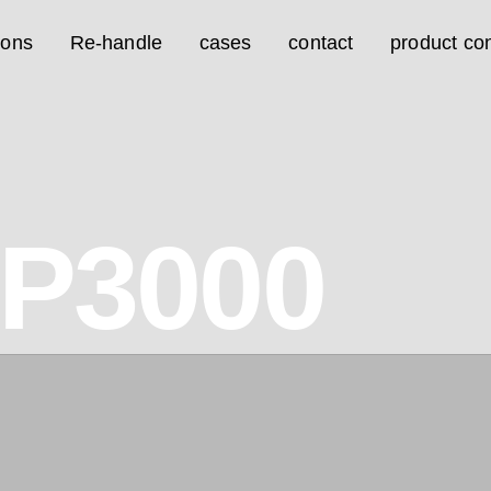
ions
Re-handle
cases
contact
product con
0P3000