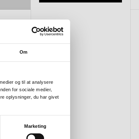
Om
 medier og til at analysere
nden for sociale medier,
e oplysninger, du har givet
Marketing