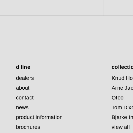
d line
collecti
dealers
Knud Ho
about
Arne Ja
contact
Qtoo
news
Tom Dix
product information
Bjarke I
brochures
view all