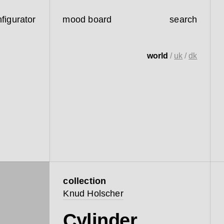
figurator
mood board
search
world
/
uk
/
dk
collection
Knud Holscher
Cylinder