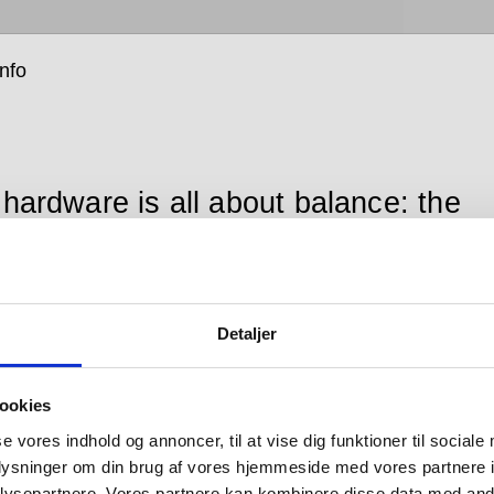
info
 hardware is all about balance: the
ce between form and function;
en the senses of sight, hearing and
; between that which you see and
Detaljer
which you don’t; between design
looks good and design that works
ookies
 between changing tastes and
se vores indhold og annoncer, til at vise dig funktioner til sociale
oplysninger om din brug af vores hjemmeside med vores partnere i
ces in engineering; and between
ysepartnere. Vores partnere kan kombinere disse data med andr