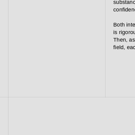
substanc
confiden
Both inte
is rigoro
Then, as
field, ea