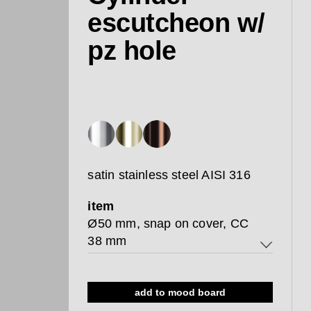
escutcheon w/
pz hole
satin stainless steel AISI 316
item
Ø50 mm, snap on cover, CC
38 mm
Ø50 mm, snap on cover, CC 38
mm
add to mood board