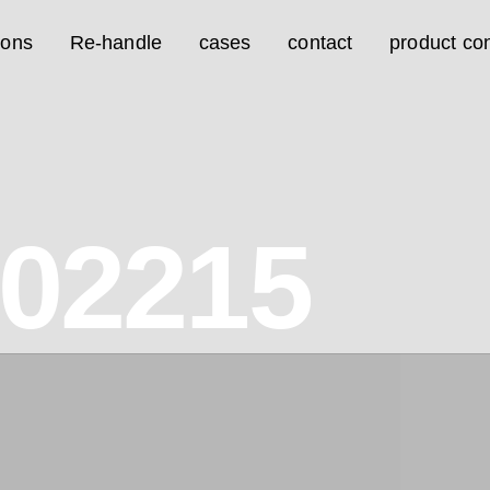
ions
Re-handle
cases
contact
product con
02215