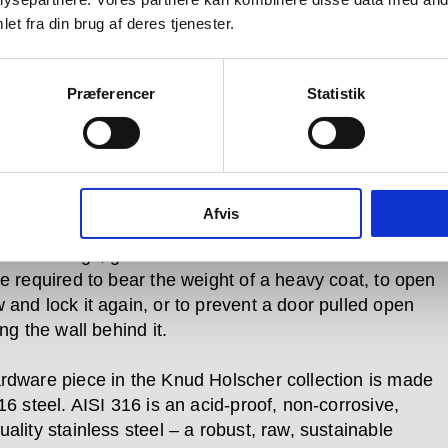
et fra din brug af deres tjenester.
which is bent and that which is
ht.
Præferencer
Statistik
 is so named because its products are designed for
 use. Pushed, pulled, turned and bumped over and
Afvis
in every day –whether in private homes or
al buildings, government offices and cultural centres
re required to bear the weight of a heavy coat, to open
 and lock it again, or to prevent a door pulled open
ing the wall behind it.
rdware piece in the Knud Holscher collection is made
16 steel. AISI 316 is an acid-proof, non-corrosive,
ality stainless steel – a robust, raw, sustainable