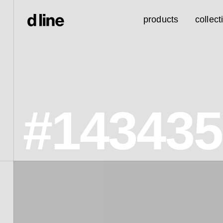
products
collect
#143435