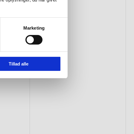
Marketing
Tillad alle