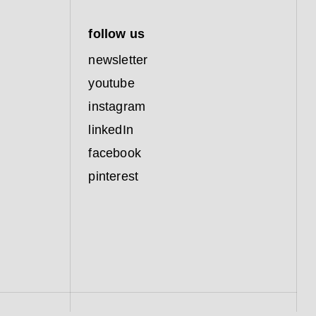
follow us
newsletter
youtube
instagram
linkedIn
facebook
pinterest