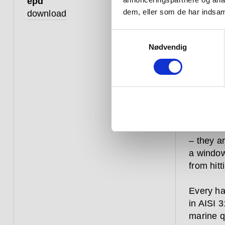
epd
dem, eller som de har indsaml
download
that 
straig
Samtykkevalg
Nødvendig
Hardware
constant
over aga
commerci
– they a
a window
from hitt
Every ha
in AISI 3
marine qu