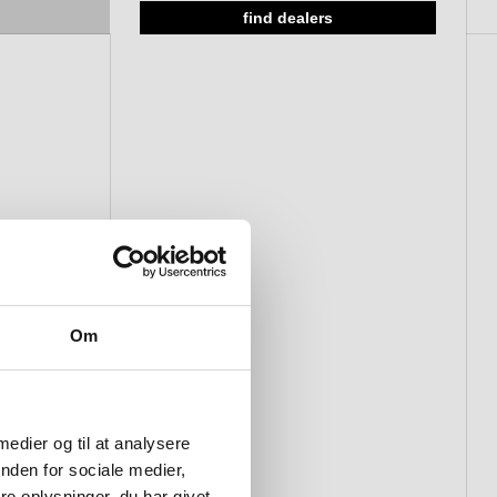
Ø50 x 3 mm, solid rose, CC 38
find dealers
mm
Om
 medier og til at analysere
nden for sociale medier,
e oplysninger, du har givet