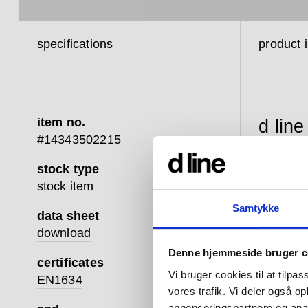
specifications
product 
item no.
d line
#14343502215
balan
stock type
betwe
stock item
touch
Samtykke
data sheet
that 
download
that 
Denne hjemmeside bruger c
certificates
well;
Vi bruger cookies til at tilpas
EN1634
vores trafik. Vi deler også 
advan
annonceringspartnere og anal