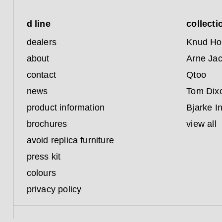
d line
collecti
dealers
Knud Ho
about
Arne Ja
contact
Qtoo
news
Tom Dix
product information
Bjarke I
brochures
view all
avoid replica furniture
press kit
colours
privacy policy