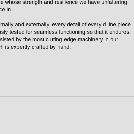
e whose strength and resilience we have unfaltering
ce in.
rnally and externally, every detail of every d line piece
usly tested for seamless functioning so that it endures.
sisted by the most cutting-edge machinery in our
ch is expertly crafted by hand.