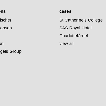
ons
cases
lscher
St Catherine’s College
cobsen
SAS Royal Hotel
Charlottetårnet
on
view all
ngels Group