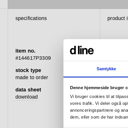
specifications
product 
item no.
#144617P3309
Samtykke
stock type
d line’s 
made to order
with man
Denne hjemmeside bruger c
importan
data sheet
10 per c
download
Vi bruger cookies til at tilpas
disabilit
vores trafik. Vi deler også 
energies 
annonceringspartnere og anal
could mak
dem, eller som de har indsaml