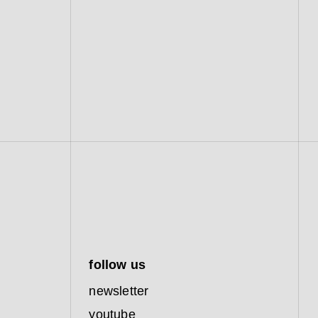
follow us
newsletter
youtube