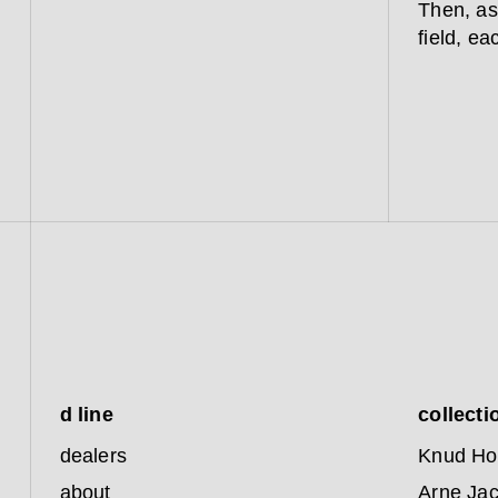
Then, as
field, ea
d line
collecti
dealers
Knud Ho
about
Arne Ja