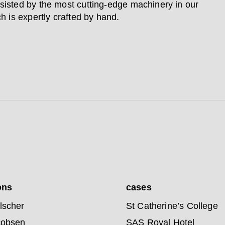
sisted by the most cutting-edge machinery in our
ch is expertly crafted by hand.
ons
cases
lscher
St Catherine’s College
cobsen
SAS Royal Hotel