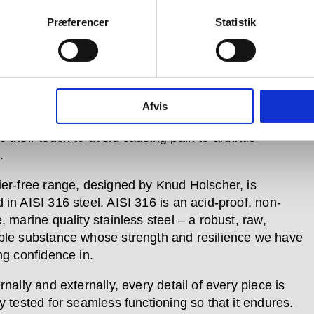
ier-free range serves both the disabled community
s the elderly remain in their homes in a way that is
Præferencer
Statistik
 and understated.
e user testing has shown a great need for products in
egory that look good, so we have created them with
such as user-friendly operation; different colour
Afvis
for easy detection by the visually impaired; and
 their touch to avoid causing pain to arthritis
.
ier-free range, designed by Knud Holscher, is
 in AISI 316 steel. AISI 316 is an acid-proof, non-
, marine quality stainless steel – a robust, raw,
ble substance whose strength and resilience we have
ng confidence in.
rnally and externally, every detail of every piece is
y tested for seamless functioning so that it endures.