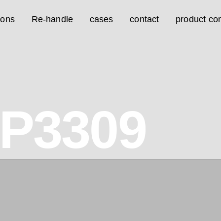
ions
Re-handle
cases
contact
product con
7P3309