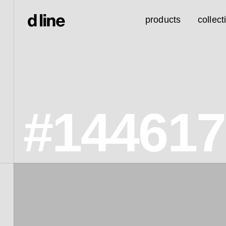
products
collect
#14461