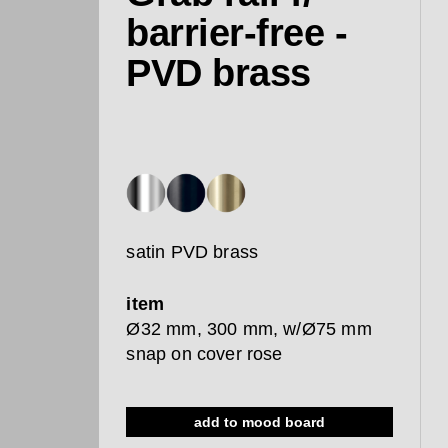
barrier-free -
PVD brass
satin PVD brass
item
Ø32 mm, 300 mm, w/Ø75 mm
snap on cover rose
add to mood board