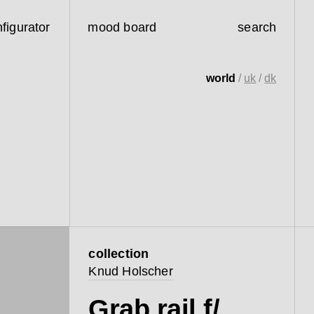
figurator
mood board
search
world
/
uk
/
dk
collection
Knud Holscher
Grab rail f/