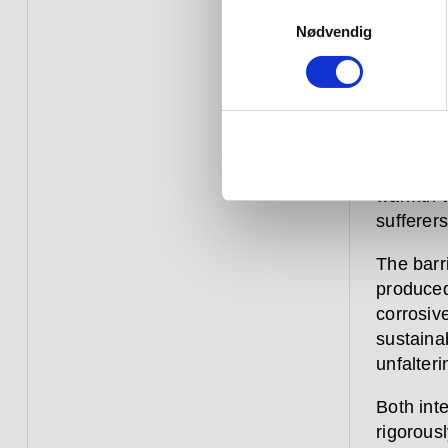
Our barr
Samtykkevalg
and help
Nødvendig
discreet
Extensiv
this cat
features 
options 
warmth to
sufferers
The barr
produced
corrosive
sustaina
unfalteri
Both inte
rigorousl