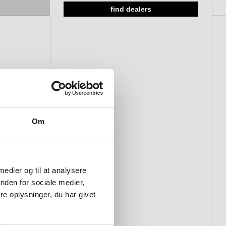
find dealers
Om
 medier og til at analysere
nden for sociale medier,
e oplysninger, du har givet