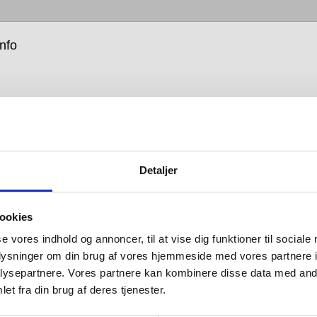
info
Detaljer
move into barrier-free is about enabling people, and as
y of the products we design, our leap into this
ookies
t new area started with a need. We realised that, with
ent of the Western population suffering from a
se vores indhold og annoncer, til at vise dig funktioner til sociale
y and with the global population living longer, our
oplysninger om din brug af vores hjemmeside med vores partnere i
could be put into products that, while being attractive,
ysepartnere. Vores partnere kan kombinere disse data med andr
e life easier and better for all.
et fra din brug af deres tjenester.