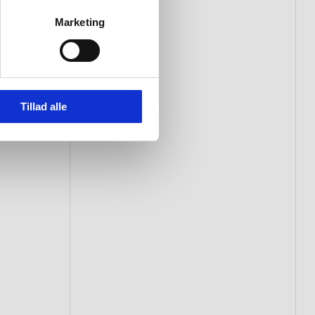
Marketing
Tillad alle