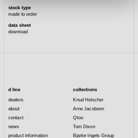
stock type
made to order
data sheet
download
d line
collections
dealers
Knud Holscher
about
Arne Jacobsen
contact
Qtoo
news
Tom Dixon
product information
Bjarke Ingels Group