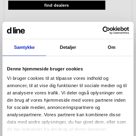
find dealers
CC 900 mm
view collection
go to dealers
book a meeting
fixing tools &
access control
spare parts
Samtykke
Detaljer
Om
view category
view category
product info
Denne hjemmeside bruger cookies
d line’s move into barrier-free is about enabling people,
Vi bruger cookies til at tilpasse vores indhold og
and as with many of the products we design, our leap
annoncer, til at vise dig funktioner til sociale medier og til
into this important new area started with a need. We
at analysere vores trafik. Vi deler også oplysninger om
realised that, with 10 per cent of the Western population
din brug af vores hjemmeside med vores partnere inden
suffering from a disability and with the global population
for sociale medier, annonceringspartnere og
living longer, our energies could be put into products
analysepartnere. Vores partnere kan kombinere disse
that, while being attractive, could make life easier and
better for all.
data med andre oplysninger, du har givet dem, eller som
de har indsamlet fra din brug af deres tjenester.
Our barrier-free range serves both the disabled