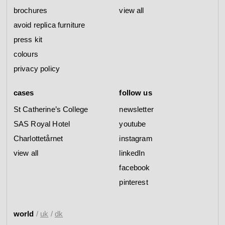
brochures
view all
avoid replica furniture
press kit
colours
privacy policy
cases
follow us
St Catherine’s College
newsletter
SAS Royal Hotel
youtube
Charlottetårnet
instagram
view all
linkedIn
facebook
pinterest
world
/
uk
/
dk