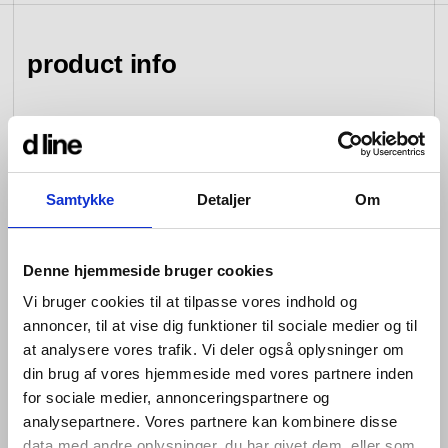
view collection
go to dealers
book a meeting
fixing tools &
product info
access control
spare parts
The d line sanitary range by Knud Holscher combines
view category
view category
cleanness in its lines with cleanliness in its function,
and unlike our hardware collection of individual yet
Samtykke
Detaljer
Om
complimentary items, this series consists of fittings that
form a cohesive whole.
Denne hjemmeside bruger cookies
Wherever they appear, our sanitary products can be
flexibly combined yet always provide the same uniform
Vi bruger cookies til at tilpasse vores indhold og
impression. In their technical design, installation and
annoncer, til at vise dig funktioner til sociale medier og til
maintenance are key focuses, to meet the need for
at analysere vores trafik. Vi deler også oplysninger om
impeccable hygiene no matter how long they live in a
din brug af vores hjemmeside med vores partnere inden
space.
for sociale medier, annonceringspartnere og
Simple and modular, the d line sanitary range’s AISI 316
analysepartnere. Vores partnere kan kombinere disse
rust-resistant, non-corrosive, marine quality steel
data med andre oplysninger, du har givet dem, eller som