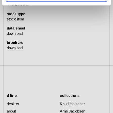
#14706125134
stock type
stock item
data sheet
download
brochure
download
d line
collections
dealers
Knud Holscher
about
Arne Jacobsen