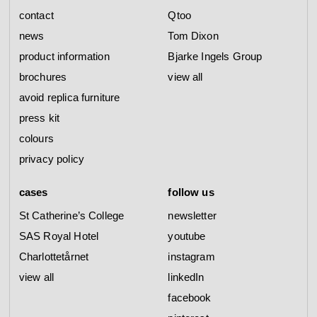
contact
Qtoo
news
Tom Dixon
product information
Bjarke Ingels Group
brochures
view all
avoid replica furniture
press kit
colours
privacy policy
cases
follow us
St Catherine’s College
newsletter
SAS Royal Hotel
youtube
Charlottetårnet
instagram
view all
linkedIn
facebook