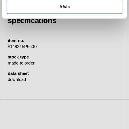
Afvis
specifications
item no.
#149215P5600
stock type
made to order
data sheet
download