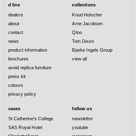
d line
collections
dealers
Knud Holscher
about
Arne Jacobsen
contact
Qtoo
news
Tom Dixon
product information
Bjarke Ingels Group
brochures
view all
avoid replica furniture
press kit
colours
privacy policy
cases
follow us
St Catherine’s College
newsletter
SAS Royal Hotel
youtube