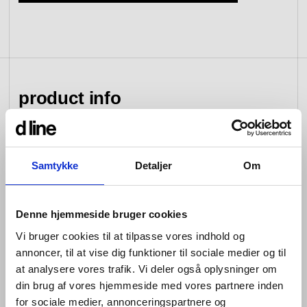
view collection
go to dealers
book a meeting
fixing tools &
access control
spare parts
product info
view category
view category
d line hardware is all about balance: the balance
Samtykke
Detaljer
Om
between form and function; between the senses of
sight, hearing and touch; between that which you see
and that which you don’t; between design that looks
good and design that works well; between changing
Denne hjemmeside bruger cookies
tastes and advances in engineering; and between that
Vi bruger cookies til at tilpasse vores indhold og
which is bent and that which is straight.
annoncer, til at vise dig funktioner til sociale medier og til
at analysere vores trafik. Vi deler også oplysninger om
Hardware is so named because its products are
designed for constant use. Pushed, pulled, turned and
din brug af vores hjemmeside med vores partnere inden
bumped over and over again every day –whether in
for sociale medier, annonceringspartnere og