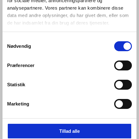
for sociale medier, annonceringspartnere og
bumped over and over again every day –whether in
analysepartnere. Vores partnere kan kombinere disse
private homes or commercial buildings, government
offices and cultural centres – they are required to bear
data med andre oplysninger, du har givet dem, eller som
the weight of a heavy coat, to open a window and lock it
de har indsamlet fra din brug af deres tjenester.
again, or to prevent a door pulled open from hitting the
wall behind it.
Samtykkevalg
Nødvendig
Every hardware piece in the Knud Holscher collection is
made in AISI 316 steel. AISI 316 is an acid-proof, non-
corrosive, marine quality stainless steel – a robust, raw,
Præferencer
sustainable substance whose strength and resilience
we have unfaltering confidence in.
Statistik
Both internally and externally, every detail of every d
line piece is rigorously tested for seamless functioning
so that it endures. Then, assisted by the most cutting-
Marketing
edge machinery in our field, each is expertly crafted by
hand.
Tillad alle