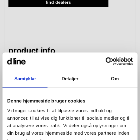
find dealers
view collection
go to dealers
book a meeting
fixing tools &
access control
spare parts
product info
view category
view category
d line hardware is all about balance: the balance
Samtykke
Detaljer
Om
between form and function; between the senses of
sight, hearing and touch; between that which you see
and that which you don’t; between design that looks
Denne hjemmeside bruger cookies
good and design that works well; between changing
tastes and advances in engineering; and between that
Vi bruger cookies til at tilpasse vores indhold og
which is bent and that which is straight.
annoncer, til at vise dig funktioner til sociale medier og til
at analysere vores trafik. Vi deler også oplysninger om
Hardware is so named because its products are
din brug af vores hjemmeside med vores partnere inden
designed for constant use. Pushed, pulled, turned and