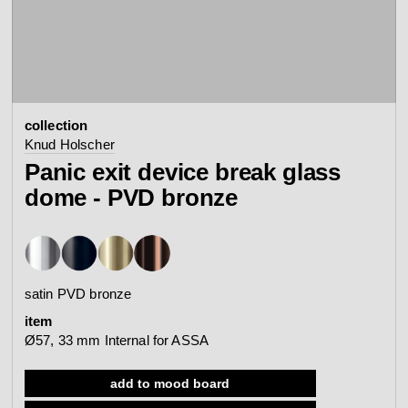
contact
view all
view collection
bathroom
taps &
product
accessories
showers
collection
configurator
Arne Jacobsen
Qtoo
Knud Holscher
contact
d line offices
Panic exit device break glass
view category
view category
dome - PVD bronze
mood board
view collection
view collection
see all
go to offices
sanitary panels
barrier-free
satin PVD bronze
search
item
Re-handle®
Tom Dixon
Ø57, 33 mm Internal for ASSA
d line dealers
webinar
view category
view category
add to mood board