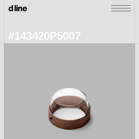
#143420P5007
products
collections
door &
Re-handle
products
window
cases
collections
Knud Holscher
view all
view category