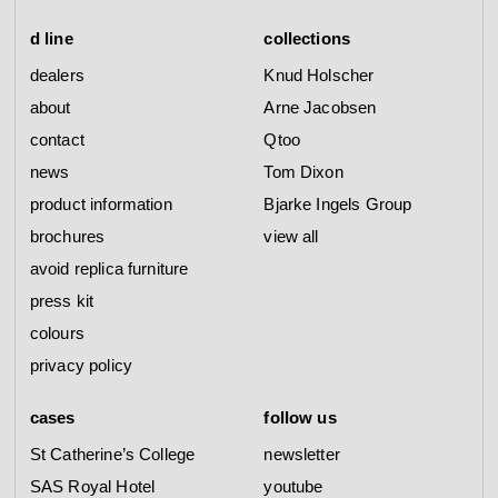
d line
collections
dealers
Knud Holscher
about
Arne Jacobsen
contact
Qtoo
news
Tom Dixon
product information
Bjarke Ingels Group
brochures
view all
avoid replica furniture
press kit
colours
privacy policy
cases
follow us
St Catherine’s College
newsletter
SAS Royal Hotel
youtube