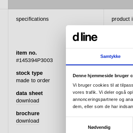
specifications
product 
item no.
Samtykke
#145394P3003
stock type
Denne hjemmeside bruger c
We have 
made to order
believe t
Vi bruger cookies til at tilpas
be a per
vores trafik. Vi deler også 
data sheet
however 
annonceringspartnere og anal
download
design.
dem, eller som de har indsaml
brochure
This mea
Samtykkevalg
download
closers,
Nødvendig