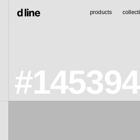
products
collect
#14539