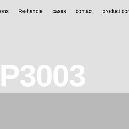
ions
Re-handle
cases
contact
product con
4P3003