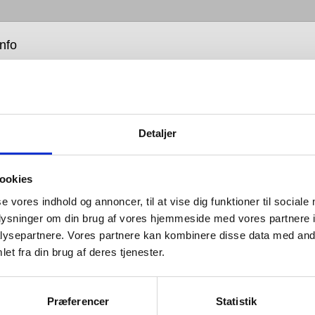
info
Detaljer
ookies
worked with leading door control experts because we
hat every one of a building’s practical details should
se vores indhold og annoncer, til at vise dig funktioner til sociale
fectly performing whole, so their unseen elements –
oplysninger om din brug af vores hjemmeside med vores partnere i
microscopic – should be of the very best quality and
ysepartnere. Vores partnere kan kombinere disse data med andr
et fra din brug af deres tjenester.
ns we can provide a small programme of door
 to meet the need of internal doors across the world.
Præferencer
Statistik