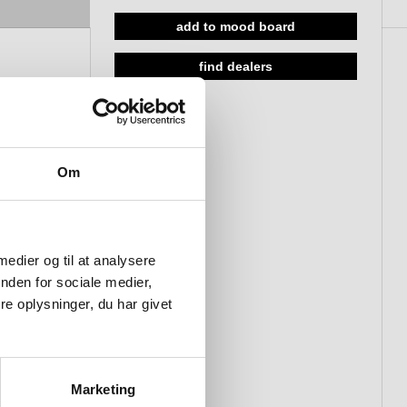
add to mood board
find dealers
Om
 medier og til at analysere
nden for sociale medier,
e oplysninger, du har givet
Marketing