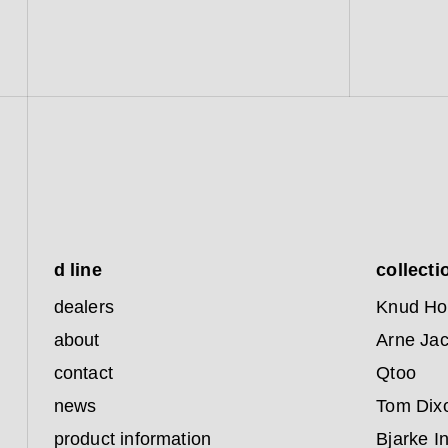
d line
collecti
dealers
Knud Ho
about
Arne Ja
contact
Qtoo
news
Tom Dix
product information
Bjarke I