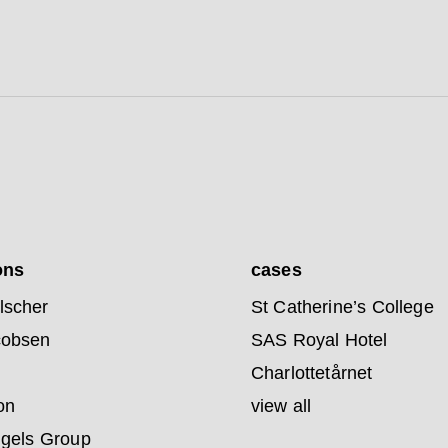
ons
cases
lscher
St Catherine’s College
cobsen
SAS Royal Hotel
Charlottetårnet
on
view all
ngels Group