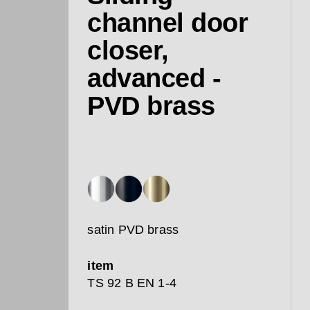
channel door
closer,
advanced -
PVD brass
satin PVD brass
item
TS 92 B EN 1-4