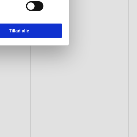
Tillad alle