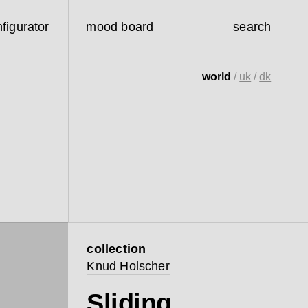
figurator
mood board
search
world
/
uk
/
dk
collection
Knud Holscher
Sliding