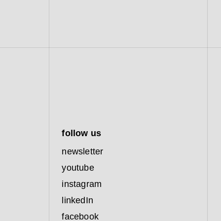
follow us
newsletter
youtube
instagram
linkedIn
facebook