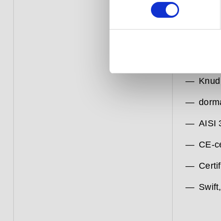
The exte
Knud Hol
1971. Li
enduring
quality 
Knud
dorm
AISI 
CE-ce
Certif
Swift