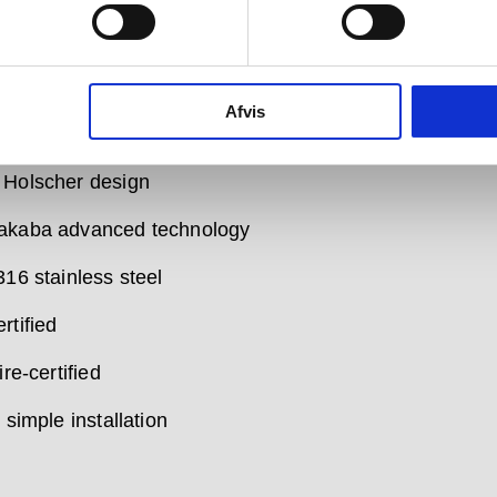
rnal design and finish has been created for d line by
scher, who designed our launch collection back in
ke every d line product, these designs are minimal and
, handcrafted in superb quality materials to superb
Afvis
standards.
 Holscher design
akaba advanced technology
316 stainless steel
rtified
ire-certified
, simple installation