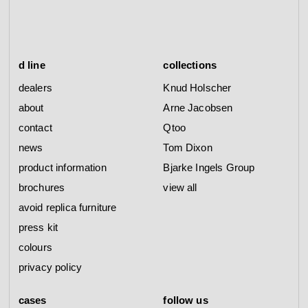
d line
collections
dealers
Knud Holscher
about
Arne Jacobsen
contact
Qtoo
news
Tom Dixon
product information
Bjarke Ingels Group
brochures
view all
avoid replica furniture
press kit
colours
privacy policy
cases
follow us