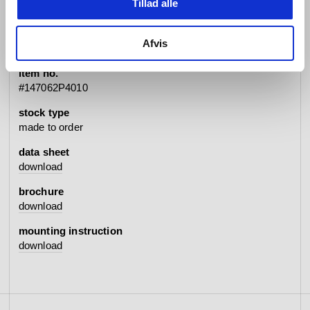
Tillad alle
specifications
Afvis
item no.
#147062P4010
stock type
made to order
data sheet
download
brochure
download
mounting instruction
download