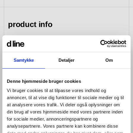
view collection
go to dealers
book a meeting
fixing tools &
access control
spare parts
product info
view category
view category
d line hardware is all about balance: the balance
between form and function; between the senses of
Samtykke
Detaljer
Om
sight, hearing and touch; between that which you see
and that which you don’t; between design that looks
good and design that works well; between changing
tastes and advances in engineering; and between that
Denne hjemmeside bruger cookies
which is bent and that which is straight.
Vi bruger cookies til at tilpasse vores indhold og
Hardware is so named because its products are
annoncer, til at vise dig funktioner til sociale medier og til
designed for constant use. Pushed, pulled, turned and
at analysere vores trafik. Vi deler også oplysninger om
bumped over and over again every day –whether in
din brug af vores hjemmeside med vores partnere inden
private homes or commercial buildings, government
for sociale medier, annonceringspartnere og
offices and cultural centres –they are required to bear
analysepartnere. Vores partnere kan kombinere disse
the weight of a heavy coat, to open a window and lock it