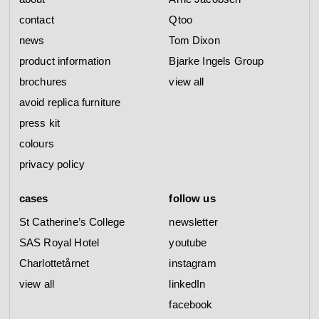
contact
Qtoo
news
Tom Dixon
product information
Bjarke Ingels Group
brochures
view all
avoid replica furniture
press kit
colours
privacy policy
cases
follow us
St Catherine’s College
newsletter
SAS Royal Hotel
youtube
Charlottetårnet
instagram
view all
linkedIn
facebook