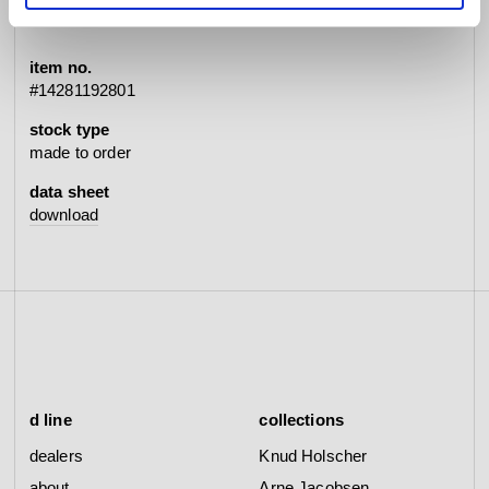
item no.
#14281192801
stock type
made to order
data sheet
download
d line
collections
dealers
Knud Holscher
about
Arne Jacobsen