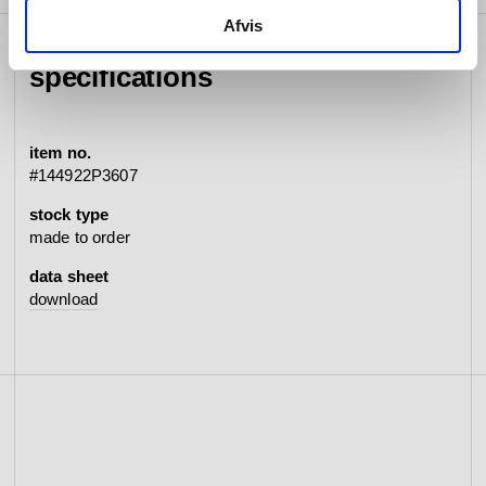
Afvis
specifications
item no.
#144922P3607
stock type
made to order
data sheet
download