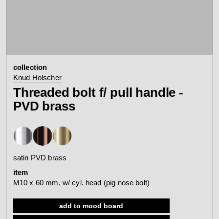
contact
view all
view collection
bathroom
taps &
product
accessories
showers
collection
configurator
Arne Jacobsen
Qtoo
Knud Holscher
contact
d line offices
Threaded bolt f/ pull handle -
view category
view category
PVD brass
mood board
view collection
view collection
see all
go to offices
sanitary panels
barrier-free
satin PVD brass
search
item
Re-handle®
Tom Dixon
M10 x 60 mm, w/ cyl. head (pig nose bolt)
d line dealers
webinar
view category
view category
add to mood board