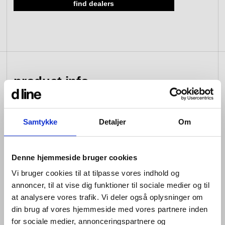
find dealers
view collection
go to dealers
book a meeting
fixing tools &
access control
spare parts
product info
view category
view category
Samtykke
Detaljer
Om
d line hardware is all about balance: the balance
between form and function; between the senses of
sight, hearing and touch; between that which you see
and that which you don’t; between design that looks
Denne hjemmeside bruger cookies
good and design that works well; between changing
Vi bruger cookies til at tilpasse vores indhold og
tastes and advances in engineering; and between that
annoncer, til at vise dig funktioner til sociale medier og til
which is bent and that which is straight.
at analysere vores trafik. Vi deler også oplysninger om
Hardware is so named because its products are
din brug af vores hjemmeside med vores partnere inden
designed for constant use. Pushed, pulled, turned and
for sociale medier, annonceringspartnere og