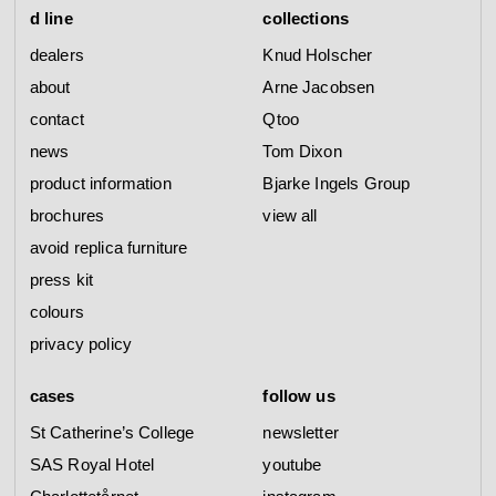
d line
collections
dealers
Knud Holscher
about
Arne Jacobsen
contact
Qtoo
news
Tom Dixon
product information
Bjarke Ingels Group
brochures
view all
avoid replica furniture
press kit
colours
privacy policy
cases
follow us
St Catherine’s College
newsletter
SAS Royal Hotel
youtube