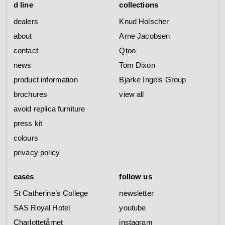
d line
collections
dealers
Knud Holscher
about
Arne Jacobsen
contact
Qtoo
news
Tom Dixon
product information
Bjarke Ingels Group
brochures
view all
avoid replica furniture
press kit
colours
privacy policy
cases
follow us
St Catherine’s College
newsletter
SAS Royal Hotel
youtube
Charlottetårnet
instagram