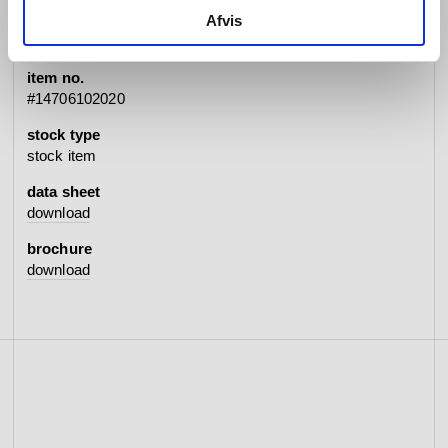
specifications
Afvis
item no.
#14706102020
stock type
stock item
data sheet
download
brochure
download