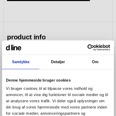
view collection
go to dealers
book a meeting
fixing tools &
access control
spare parts
product info
view category
view category
The d line sanitary range by Knud Holscher combines
Samtykke
Detaljer
Om
cleanness in its lines with cleanliness in its function,
and unlike our hardware collection of individual yet
complimentary items, this series consists of fittings that
Denne hjemmeside bruger cookies
form a cohesive whole.
Vi bruger cookies til at tilpasse vores indhold og
Wherever they appear, our sanitary products can be
annoncer, til at vise dig funktioner til sociale medier og til
flexibly combined yet always provide the same uniform
at analysere vores trafik. Vi deler også oplysninger om
impression. In their technical design, installation and
din brug af vores hjemmeside med vores partnere inden
maintenance are key focuses, to meet the need for
impeccable hygiene no matter how long they live in a
for sociale medier, annonceringspartnere og