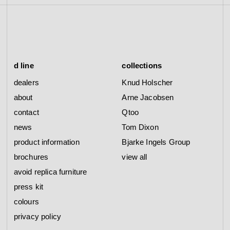
d line
collections
dealers
Knud Holscher
about
Arne Jacobsen
contact
Qtoo
news
Tom Dixon
product information
Bjarke Ingels Group
brochures
view all
avoid replica furniture
press kit
colours
privacy policy