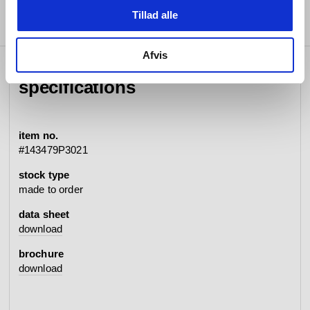
Tillad alle
Afvis
specifications
item no.
#143479P3021
stock type
made to order
data sheet
download
brochure
download