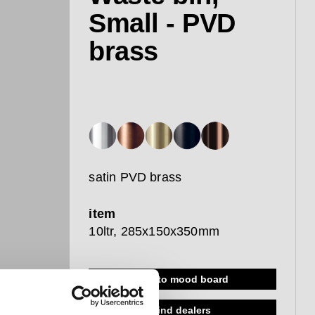
Small - PVD
brass
satin PVD brass
item
10ltr, 285x150x350mm
add to mood board
find dealers