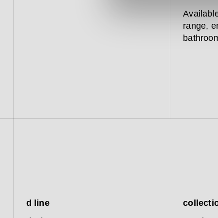
Availabl
range, e
bathroom
d line
collecti