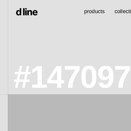
products
collect
#14709