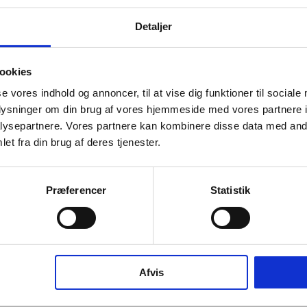
Detaljer
info
ookies
se vores indhold og annoncer, til at vise dig funktioner til sociale
oplysninger om din brug af vores hjemmeside med vores partnere i
ysepartnere. Vores partnere kan kombinere disse data med andr
et fra din brug af deres tjenester.
e waste bins are crafted in AISI 316 stainless steel
Præferencer
Statistik
imple design that complements the rest of our sanitary
ffered in three standard sizes, small (10L), medium
 large (40L), they are engineered for practicality, with
 closing action and a wide opening angle for ease of
ew fastening solution secures the plastic bag neatly
Afvis
while the framed throw-in hole option provides a clean
ional detail.