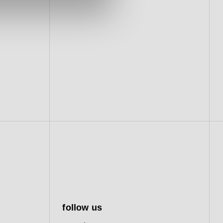
follow us