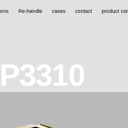
ions
Re-handle
cases
contact
product con
7P3310