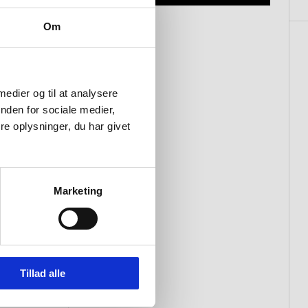
Om
 medier og til at analysere
nden for sociale medier,
e oplysninger, du har givet
Marketing
Tillad alle