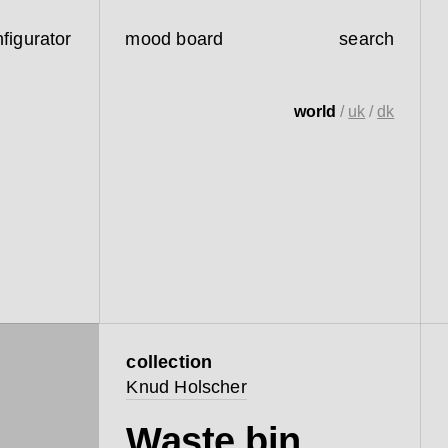
figurator
mood board
search
world
/
uk
/
dk
collection
Knud Holscher
Waste bin,