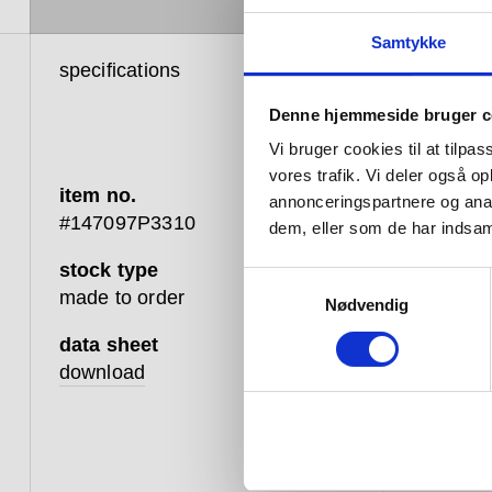
Samtykke
specifications
product 
Denne hjemmeside bruger c
Vi bruger cookies til at tilpas
vores trafik. Vi deler også 
item no.
annonceringspartnere og anal
#147097P3310
dem, eller som de har indsaml
stock type
Samtykkevalg
The d lin
made to order
Nødvendig
with a s
range. O
data sheet
(20L) and
download
a smooth
use. A n
inside, 
and funct