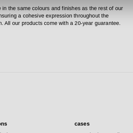
e in the same colours and finishes as the rest of our
nsuring a cohesive expression throughout the
. All our products come with a 20-year guarantee.
ons
cases