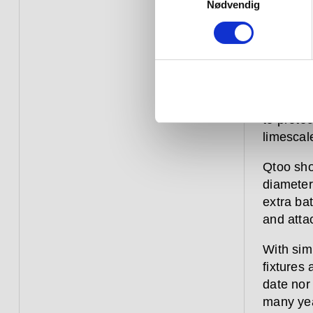
the latte
Nødvendig
adjustme
anti-scal
Like eve
range is
shower fi
to protec
limescal
Qtoo sho
diameter,
extra ba
and atta
With sim
fixtures
date nor
many yea