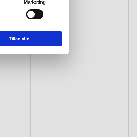
Marketing
Tillad alle