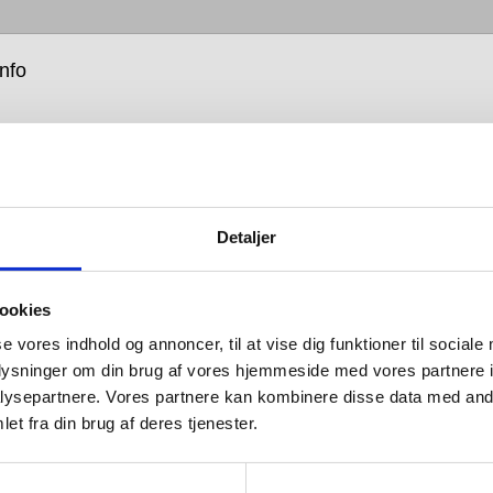
info
Detaljer
rest of the Qtoo Collection, the shower fixtures and
ookies
ead systems are simple, raw, solid and durable,
 for mixing and matching according to taste and
se vores indhold og annoncer, til at vise dig funktioner til sociale
oplysninger om din brug af vores hjemmeside med vores partnere i
ysepartnere. Vores partnere kan kombinere disse data med andr
 different heads, arms and hoses, the first step in
et fra din brug af deres tjenester.
 your Qtoo shower system is choosing between a
simple mixer tap, or innovative two-way thermostat. For