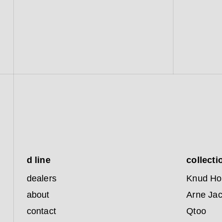
d line
collecti
dealers
Knud Ho
about
Arne Ja
contact
Qtoo