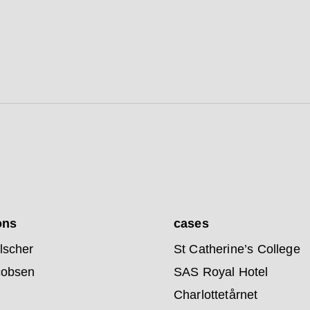
ons
cases
lscher
St Catherine’s College
cobsen
SAS Royal Hotel
Charlottetårnet