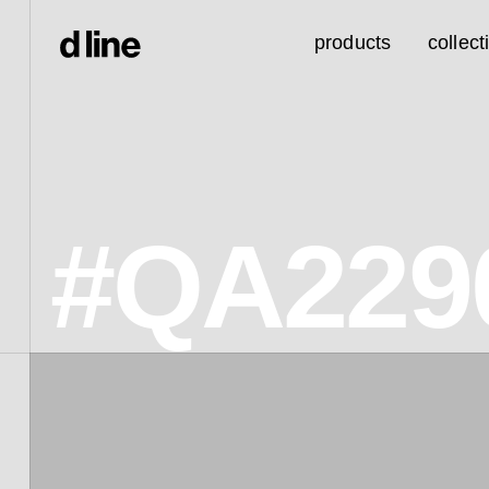
products
collect
#QA229