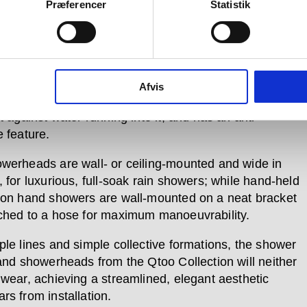
r, two control units allow for turning on and flow-
Præferencer
Statistik
nt, and for temperature control, including a smart
d function to safeguard families with children.
ry Qtoo Collection product, each piece in the shower
 formed of certified marine-grade stainless steel. Each
Afvis
xture is also orientated in a down position when off,
t against water running into it, and has an anti-
e feature.
werheads are wall- or ceiling-mounted and wide in
 for luxurious, full-soak rain showers; while hand-held
ton hand showers are wall-mounted on a neat bracket
ched to a hose for maximum manoeuvrability.
ple lines and simple collective formations, the shower
 and showerheads from the Qtoo Collection will neither
 wear, achieving a streamlined, elegant aesthetic
rs from installation.