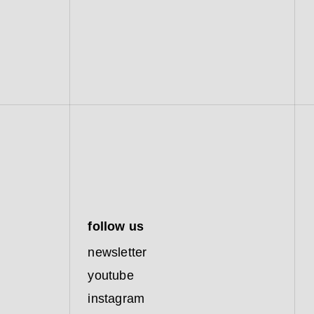
follow us
newsletter
youtube
instagram