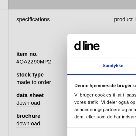
specifications
product 
item no.
#QA2290MP2
Samtykke
stock type
Like the 
made to order
Denne hjemmeside bruger c
shower h
designed
data sheet
Vi bruger cookies til at tilpas
need.
vores trafik. Vi deler også 
download
annonceringspartnere og anal
Featuring
brochure
dem, eller som de har indsaml
creating
download
single, 
Samtykkevalg