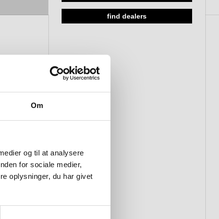
find dealers
Om
 medier og til at analysere
nden for sociale medier,
e oplysninger, du har givet