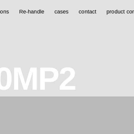
ions
Re-handle
cases
contact
product con
0MP2