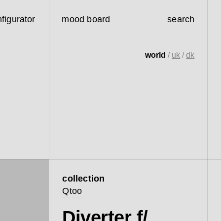
figurator
mood board
search
world
/
uk
/
dk
collection
Qtoo
Diverter f/