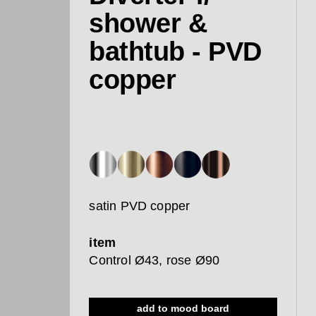
shower &
bathtub - PVD
copper
satin PVD copper
item
Control Ø43, rose Ø90
add to mood board