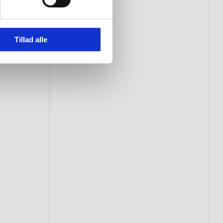
Tillad alle