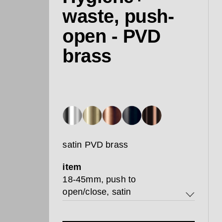
waste, push-
open - PVD
brass
satin PVD brass
item
18-45mm, push to
open/close, satin
18-45mm, push to open/close,