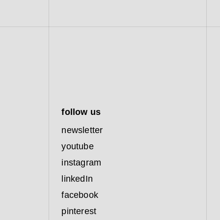
follow us
newsletter
youtube
instagram
linkedIn
facebook
pinterest