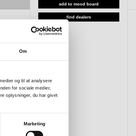
satin
add to mood board
18-45mm, push to open/close,
find dealers
polished
Om
 medier og til at analysere
nden for sociale medier,
e oplysninger, du har givet
Marketing