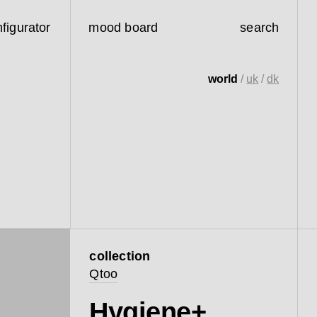
figurator
mood board
search
world
/
uk
/
dk
collection
Qtoo
Hygiene+