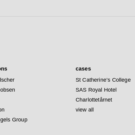
ons
cases
lscher
St Catherine’s College
cobsen
SAS Royal Hotel
Charlottetårnet
on
view all
ngels Group