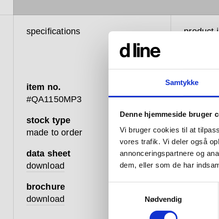
specifications
product 
Samtykke
item no.
The i
#QA1150MP3
Waste
Denne hjemmeside bruger c
stock type
the ho
Vi bruger cookies til at tilpas
made to order
horiz
vores trafik. Vi deler også 
data sheet
annonceringspartnere og anal
from 
download
dem, eller som de har indsaml
is one
brochure
Samtykkevalg
accum
download
Nødvendig