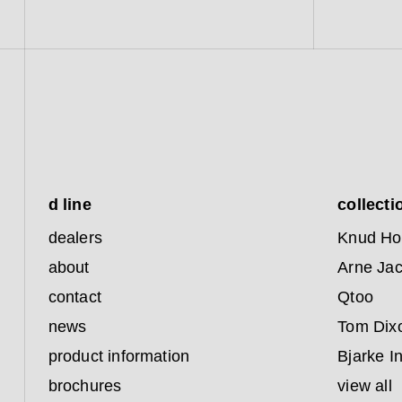
d line
collecti
dealers
Knud Ho
about
Arne Ja
contact
Qtoo
news
Tom Dix
product information
Bjarke I
brochures
view all