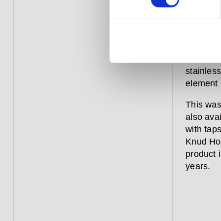
This sol
maintain
innovati
stainles
element 
This was
also ava
with tap
Knud Hol
product i
years.