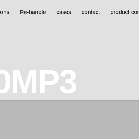
ions
Re-handle
cases
contact
product con
0MP3