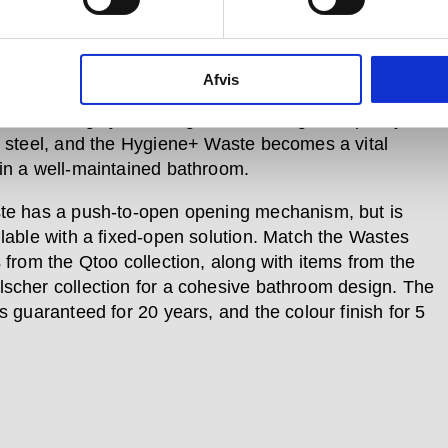
ution is a simple but highly advanced way of
Afvis
ing and keeping a washbasin bacteria-free. Pair this
on with a highly enduring and marine grade quality
s steel, and the Hygiene+ Waste becomes a vital
in a well-maintained bathroom.
te has a push-to-open opening mechanism, but is
ilable with a fixed-open solution. Match the Wastes
s from the Qtoo collection, along with items from the
scher collection for a cohesive bathroom design. The
s guaranteed for 20 years, and the colour finish for 5