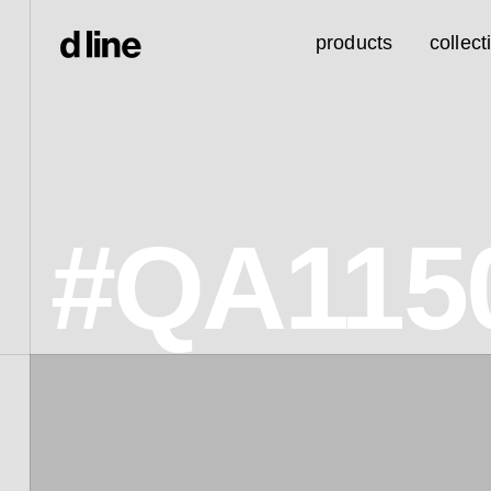
products
collect
#QA115