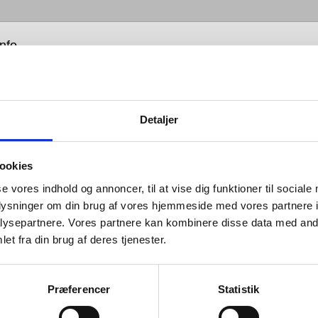
info
Detaljer
nnovative feature of our Hygiene+
 is the sealing that is secured on
ookies
rizontal part of the drain. The
se vores indhold og annoncer, til at vise dig funktioner til sociale
ontal sealing prevents water
oplysninger om din brug af vores hjemmeside med vores partnere i
ysepartnere. Vores partnere kan kombinere disse data med andr
gathering around the Waste, which
et fra din brug af deres tjenester.
 of the greatest areas for bacteria
ulation within a washbasin.
Præferencer
Statistik