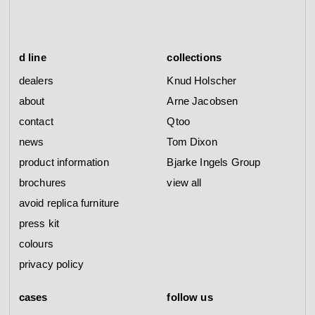
d line
collections
dealers
Knud Holscher
about
Arne Jacobsen
contact
Qtoo
news
Tom Dixon
product information
Bjarke Ingels Group
brochures
view all
avoid replica furniture
press kit
colours
privacy policy
cases
follow us