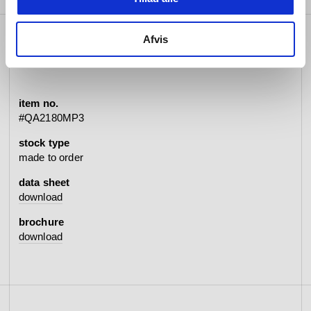
Afvis
specifications
item no.
#QA2180MP3
stock type
made to order
data sheet
download
brochure
download