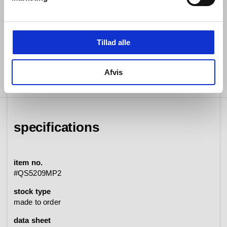
1/2” connection
Rose diameter 3 1/2” 90 mm
Lead free compliant
Tillad alle
Afvis
specifications
item no.
#QS5209MP2
stock type
made to order
data sheet