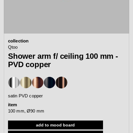
contact
view all
view collection
bathroom
taps &
product
accessories
showers
collection
configurator
Arne Jacobsen
Qtoo
Qtoo
contact
d line offices
Shower arm f/ ceiling 100 mm -
view category
view category
PVD copper
mood board
view collection
view collection
see all
go to offices
sanitary panels
barrier-free
satin PVD copper
search
item
Re-handle®
Tom Dixon
100 mm, Ø90 mm
d line dealers
webinar
view category
view category
add to mood board