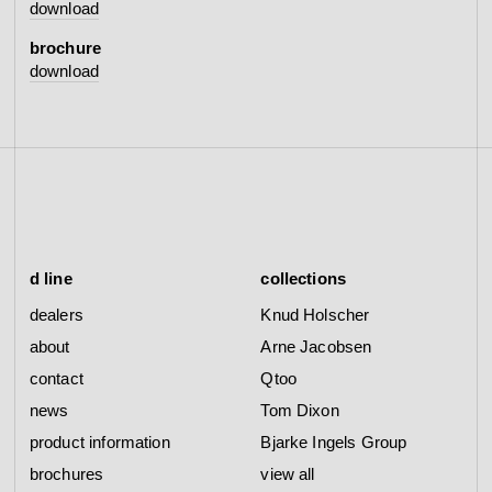
download
brochure
download
d line
collections
dealers
Knud Holscher
about
Arne Jacobsen
contact
Qtoo
news
Tom Dixon
product information
Bjarke Ingels Group
brochures
view all