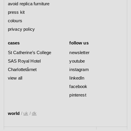
avoid replica furniture
press kit
colours
privacy policy
cases
follow us
St Catherine’s College
newsletter
SAS Royal Hotel
youtube
Charlottetårnet
instagram
view all
linkedIn
facebook
pinterest
world
/
uk
/
dk