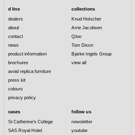
d line
collections
dealers
Knud Holscher
about
Arne Jacobsen
contact
Qtoo
news
Tom Dixon
product information
Bjarke Ingels Group
brochures
view all
avoid replica furniture
press kit
colours
privacy policy
cases
follow us
St Catherine’s College
newsletter
SAS Royal Hotel
youtube