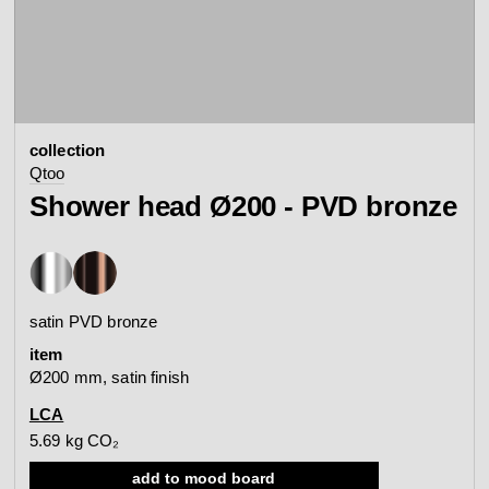
contact
view all
view collection
bathroom
taps &
product
accessories
showers
collection
configurator
Arne Jacobsen
Qtoo
Qtoo
contact
d line offices
Shower head Ø200 - PVD bronze
view category
view category
mood board
view collection
view collection
see all
go to offices
satin PVD bronze
sanitary panels
barrier-free
item
search
Ø200 mm, satin finish
Re-handle®
Tom Dixon
d line dealers
LCA
webinar
view category
view category
5.69 kg CO₂
add to mood board