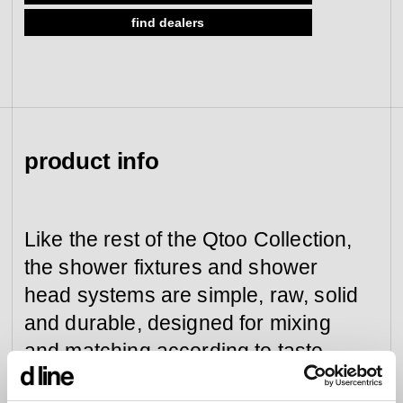
find dealers
view collection
go to dealers
book a meeting
fixing tools &
access control
spare parts
view category
view category
product info
Like the rest of the Qtoo Collection,
the shower fixtures and shower
head systems are simple, raw, solid
and durable, designed for mixing
and matching according to taste
and need.