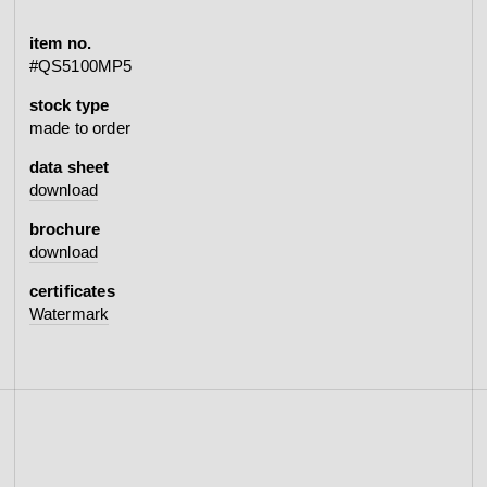
item no.
#QS5100MP5
stock type
made to order
data sheet
download
brochure
download
certificates
Watermark