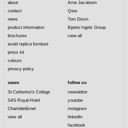
about
Arne Jacobsen
contact
Qtoo
news
Tom Dixon
product information
Bjarke Ingels Group
brochures
view all
avoid replica furniture
press kit
colours
privacy policy
cases
follow us
St Catherine’s College
newsletter
SAS Royal Hotel
youtube
Charlottetårnet
instagram
view all
linkedIn
facebook