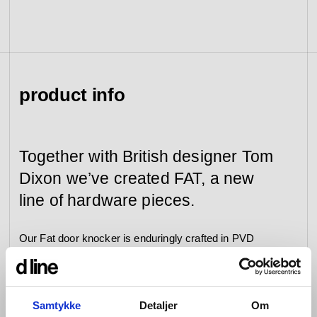
view collection
go to dealers
book a meeting
fixing tools &
access control
spare parts
product info
view category
view category
Together with British designer Tom
Dixon we’ve created FAT, a new
line of hardware pieces.
Our Fat door knocker is enduringly crafted in PVD
polished brass and enhanced by a 20-year product
guarantee.
Samtykke
Detaljer
Om