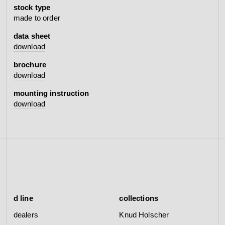
stock type
made to order
data sheet
download
brochure
download
mounting instruction
download
d line
collections
dealers
Knud Holscher