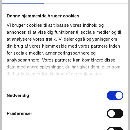
Denne hjemmeside bruger cookies
Vi bruger cookies til at tilpasse vores indhold og
annoncer, til at vise dig funktioner til sociale medier og til
at analysere vores trafik. Vi deler også oplysninger om
din brug af vores hjemmeside med vores partnere inden
for sociale medier, annonceringspartnere og
analysepartnere. Vores partnere kan kombinere disse
data med andre oplysninger, du har givet dem, eller som
de har indsamlet fra din brug af deres tjenester.
Samtykkevalg
The Fat collection comprises a lever handle, key
Nødvendig
escutcheon and thumb turn, as well as a door knocker,
pull handle, flush pull and door stop. Like the rest of the
d line portfolio, each piece is minimalist enough to be
Præferencer
timeless in its design, its beauty coming from its
rounded profile and inflated silhouette, rather than from