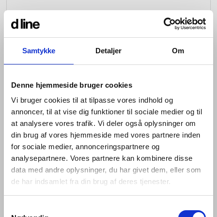
Samtykke
Detaljer
Om
Denne hjemmeside bruger cookies
Vi bruger cookies til at tilpasse vores indhold og
annoncer, til at vise dig funktioner til sociale medier og til
at analysere vores trafik. Vi deler også oplysninger om
din brug af vores hjemmeside med vores partnere inden
for sociale medier, annonceringspartnere og
analysepartnere. Vores partnere kan kombinere disse
data med andre oplysninger, du har givet dem, eller som
de har indsamlet fra din brug af deres tjenester.
The Fat collection comprises a lever handle, key
escutcheon and thumb turn, as well as a door knocker,
pull handle, flush pull and door stop. Like the rest of the
Samtykkevalg
d line portfolio, each piece is minimalist enough to be