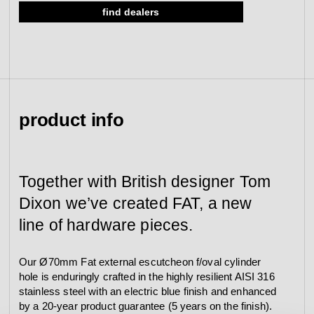
find dealers
Ø70x11, cc30, external, blue
view collection
go to dealers
book a meeting
fixing tools &
Ø70x13, cc30, external, blue
access control
spare parts
Ø70x16, cc30, external, blue
Ø70x18, cc30, external, blue
Ø70x21, cc30, external, blue
view category
view category
product info
Together with British designer Tom
Dixon we’ve created FAT, a new
line of hardware pieces.
Our Ø70mm Fat external escutcheon f/oval cylinder
hole is enduringly crafted in the highly resilient AISI 316
stainless steel with an electric blue finish and enhanced
by a 20-year product guarantee (5 years on the finish).