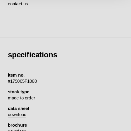
contact us.
specifications
item no.
#179005F1060
stock type
made to order
data sheet
download
brochure