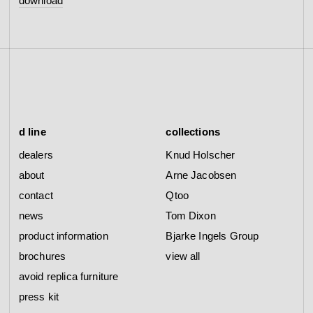
download
d line
collections
dealers
Knud Holscher
about
Arne Jacobsen
contact
Qtoo
news
Tom Dixon
product information
Bjarke Ingels Group
brochures
view all
avoid replica furniture
press kit