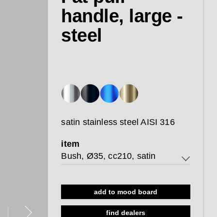
handle, large -
steel
satin stainless steel AISI 316
item
Bush, Ø35, cc210, satin
Bush, Ø35, cc210, satin
add to mood board
Thread, Ø35, cc210, satin
find dealers