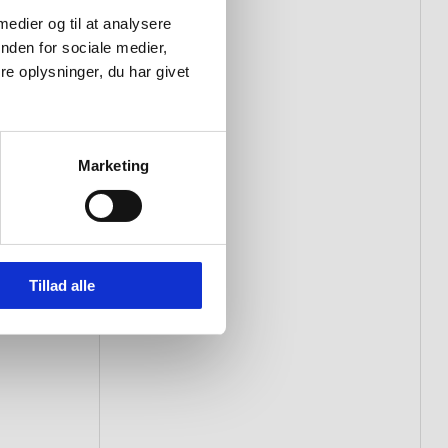
 medier og til at analysere
nden for sociale medier,
e oplysninger, du har givet
Marketing
Tillad alle