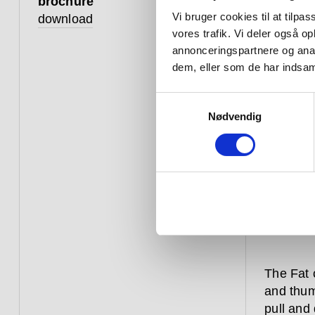
brochure
Vi bruger cookies til at tilpas
download
vores trafik. Vi deler også 
annonceringspartnere og anal
dem, eller som de har indsaml
Samtykkevalg
Nødvendig
The Fat 
and thum
pull and 