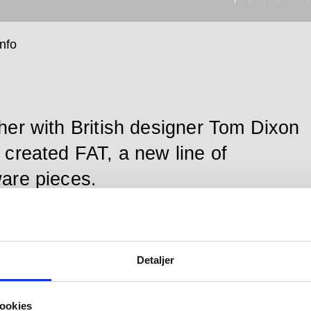
info
her with British designer Tom Dixon
 created FAT, a new line of
are pieces.
ull handle, large is enduringly crafted in the highly
Detaljer
 AISI 316 stainless steel preferred by d line and
 by a 20-year product guarantee.
ookies