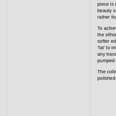
piece is 
beauty c
rather th
To achie
the silho
softer e
‘fat’ to 
any trace
pumped-u
The coll
polished 