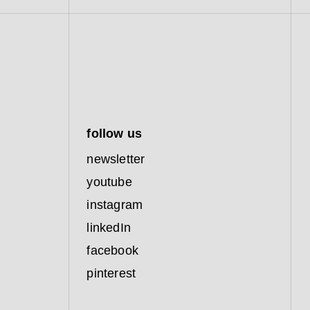
follow us
newsletter
youtube
instagram
linkedIn
facebook
pinterest