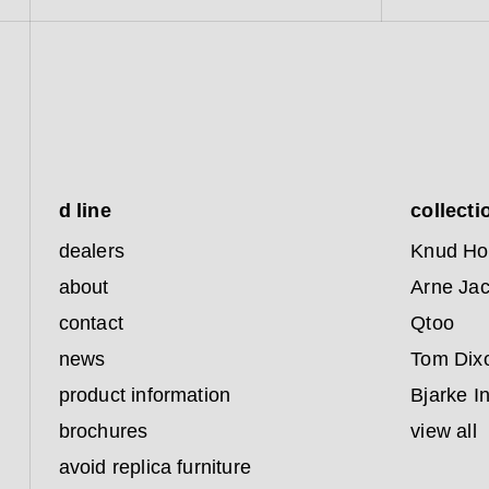
d line
collecti
dealers
Knud Ho
about
Arne Ja
contact
Qtoo
news
Tom Dix
product information
Bjarke I
brochures
view all
avoid replica furniture