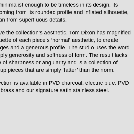
minimalist enough to be timeless in its design, its
oming from its rounded profile and inflated silhouette,
an from superfluous details.
ve the collection’s aesthetic, Tom Dixon has magnified
uette of each piece’s ‘normal’ aesthetic, to create
dges and a generous profile. The studio uses the word
imply generosity and softness of form. The result lacks
 of sharpness or angularity and is a collection of
p pieces that are simply ‘fatter’ than the norm.
ection is available in PVD charcoal, electric blue, PVD
brass and our signature satin stainless steel.