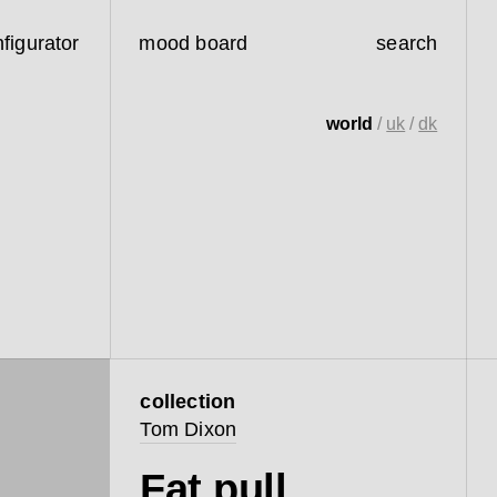
figurator
mood board
search
world
/
uk
/
dk
collection
Tom Dixon
Fat pull