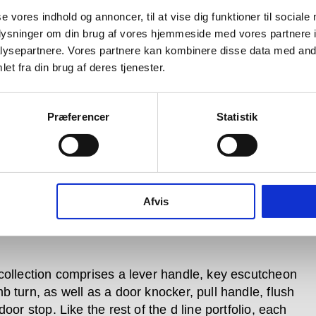
se vores indhold og annoncer, til at vise dig funktioner til sociale
oplysninger om din brug af vores hjemmeside med vores partnere i
ysepartnere. Vores partnere kan kombinere disse data med andr
et fra din brug af deres tjenester.
Præferencer
Statistik
Afvis
collection comprises a lever handle, key escutcheon
b turn, as well as a door knocker, pull handle, flush
door stop. Like the rest of the d line portfolio, each