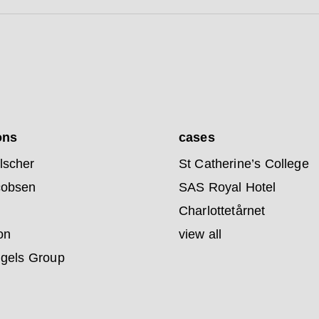
ons
cases
lscher
St Catherine’s College
cobsen
SAS Royal Hotel
Charlottetårnet
on
view all
ngels Group