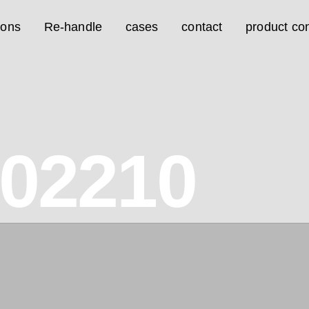
ions
Re-handle
cases
contact
product con
02210