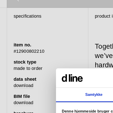
specifications
product 
item no.
Toget
#12900802210
we’ve
stock type
hardw
made to order
data sheet
download
Our Fat p
Samtykke
BIM file
resilient
download
enhanced
Denne hjemmeside bruger c