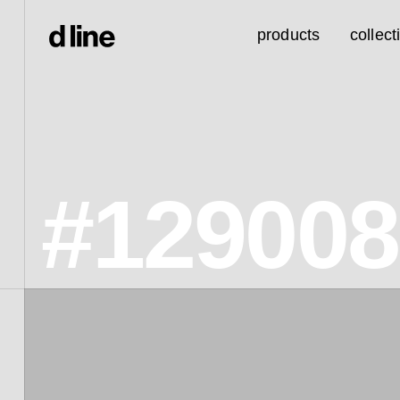
products
collect
#129008