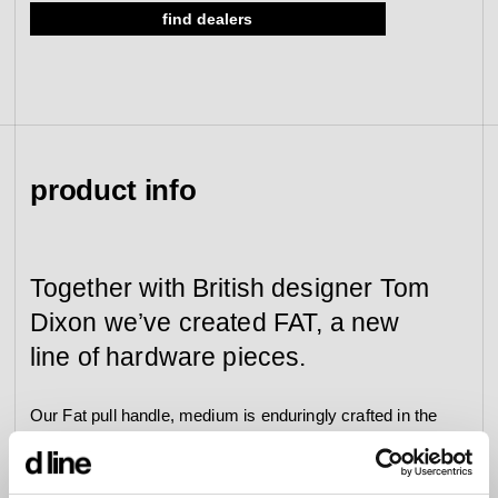
find dealers
view collection
go to dealers
book a meeting
fixing tools &
access control
spare parts
view category
view category
product info
Together with British designer Tom
Dixon we’ve created FAT, a new
line of hardware pieces.
Our Fat pull handle, medium is enduringly crafted in the
highly resilient AISI 316 stainless steel with an electric
blue finish and enhanced by a 20-year product
guarantee (5 years on the finish).