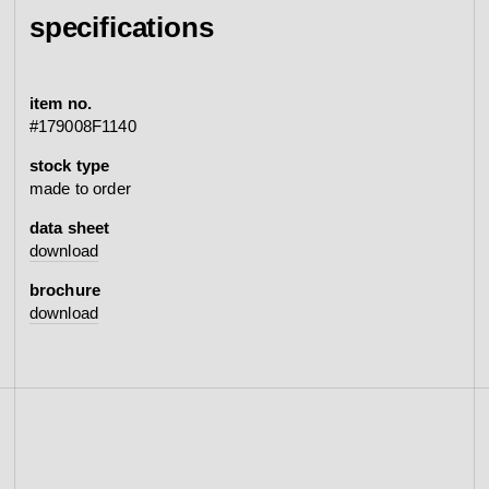
specifications
item no.
#179008F1140
stock type
made to order
data sheet
download
brochure
download