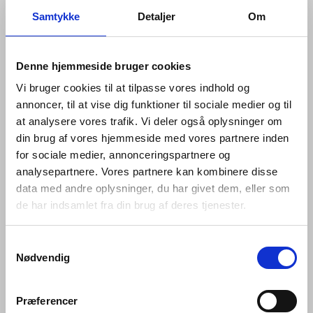
Samtykke
Detaljer
Om
Denne hjemmeside bruger cookies
Vi bruger cookies til at tilpasse vores indhold og
annoncer, til at vise dig funktioner til sociale medier og til
at analysere vores trafik. Vi deler også oplysninger om
din brug af vores hjemmeside med vores partnere inden
for sociale medier, annonceringspartnere og
analysepartnere. Vores partnere kan kombinere disse
data med andre oplysninger, du har givet dem, eller som
de har indsamlet fra din brug af deres tjenester.
Samtykkevalg
Nødvendig
The Fat collection comprises a lever handle, key
escutcheon and thumb turn, as well as a door knocker,
pull handle, flush pull and door stop. Like the rest of the
Præferencer
d line portfolio, each piece is minimalist enough to be