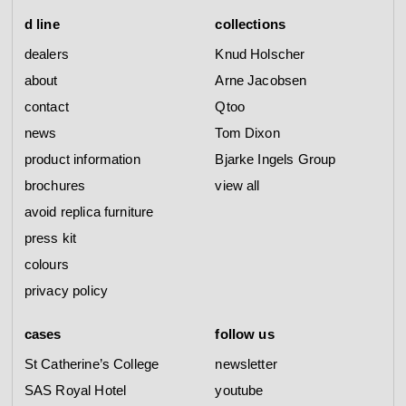
d line
collections
dealers
Knud Holscher
about
Arne Jacobsen
contact
Qtoo
news
Tom Dixon
product information
Bjarke Ingels Group
brochures
view all
avoid replica furniture
press kit
colours
privacy policy
cases
follow us
St Catherine’s College
newsletter
SAS Royal Hotel
youtube