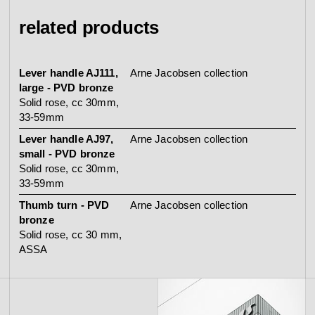
related products
Lever handle AJ111,
Arne Jacobsen collection
large - PVD bronze
Solid rose, cc 30mm,
33-59mm
Lever handle AJ97,
Arne Jacobsen collection
small - PVD bronze
Solid rose, cc 30mm,
33-59mm
Thumb turn - PVD
Arne Jacobsen collection
bronze
Solid rose, cc 30 mm,
ASSA