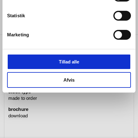
Statistik
Marketing
specifications
Tillad alle
item no.
Afvis
#062032P5202
stock type
made to order
brochure
download