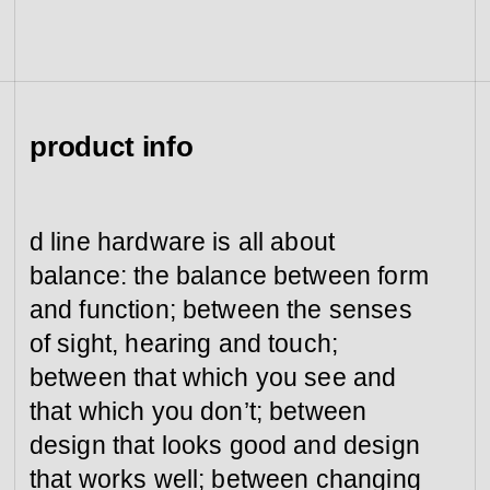
view collection
go to dealers
book a meeting
fixing tools &
access control
spare parts
product info
view category
view category
d line hardware is all about
balance: the balance between form
and function; between the senses
of sight, hearing and touch;
between that which you see and
that which you don’t; between
design that looks good and design
that works well; between changing