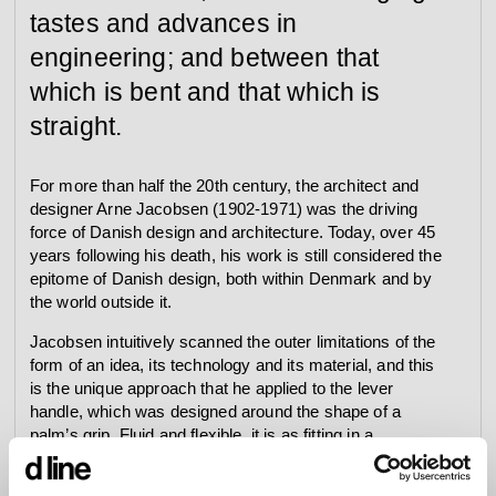
tastes and advances in
engineering; and between that
which is bent and that which is
straight.
For more than half the 20th century, the architect and
designer Arne Jacobsen (1902-1971) was the driving
force of Danish design and architecture. Today, over 45
years following his death, his work is still considered the
epitome of Danish design, both within Denmark and by
the world outside it.
Jacobsen intuitively scanned the outer limitations of the
form of an idea, its technology and its material, and this
is the unique approach that he applied to the lever
handle, which was designed around the shape of a
palm’s grip. Fluid and flexible, it is as fitting in a
corporate building as in a high-end condo, a residence,
or in a resort.