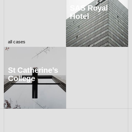
SAS Royal
Hotel
all cases
St Catherine’s
College