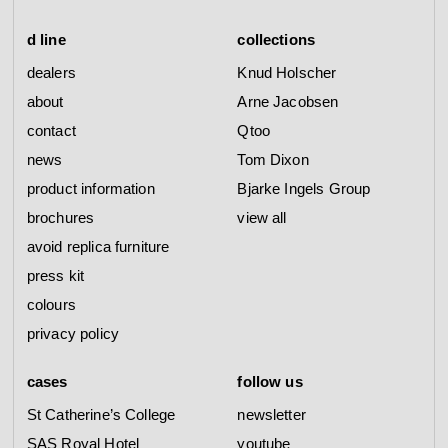
d line
collections
dealers
Knud Holscher
about
Arne Jacobsen
contact
Qtoo
news
Tom Dixon
product information
Bjarke Ingels Group
brochures
view all
avoid replica furniture
press kit
colours
privacy policy
cases
follow us
St Catherine’s College
newsletter
SAS Royal Hotel
youtube