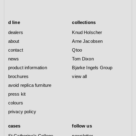
d line
collections
dealers
Knud Holscher
about
Arne Jacobsen
contact
Qtoo
news
Tom Dixon
product information
Bjarke Ingels Group
brochures
view all
avoid replica furniture
press kit
colours
privacy policy
cases
follow us
St Catherine’s College
newsletter