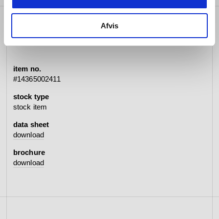
Afvis
specifications
item no.
#14365002411
stock type
stock item
data sheet
download
brochure
download