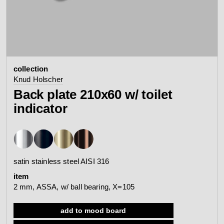
contact
view all
view collection
bathroom
taps &
product
accessories
showers
collection
configurator
Arne Jacobsen
Qtoo
Knud Holscher
contact
d line offices
Back plate 210x60 w/ toilet
view category
view category
indicator
mood board
view collection
view collection
see all
go to offices
sanitary panels
barrier-free
satin stainless steel AISI 316
search
item
Re-handle®
Tom Dixon
2 mm, ASSA, w/ ball bearing, X=105
d line dealers
webinar
view category
view category
add to mood board