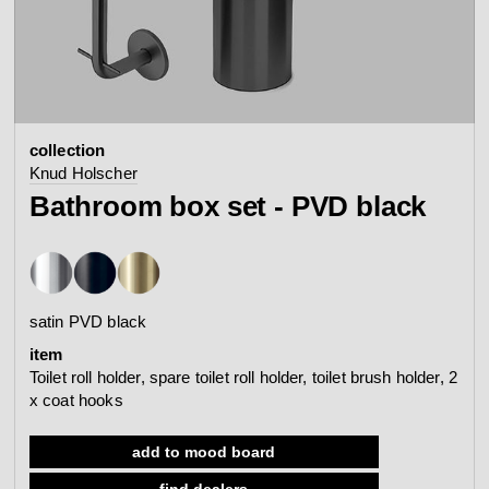
contact
view all
view collection
bathroom
taps &
product
accessories
showers
collection
configurator
Arne Jacobsen
Qtoo
Knud Holscher
contact
d line offices
Bathroom box set - PVD black
view category
view category
mood board
view collection
view collection
see all
go to offices
satin PVD black
sanitary panels
barrier-free
item
search
Toilet roll holder, spare toilet roll holder, toilet brush holder, 2
Re-handle®
x coat hooks
Tom Dixon
d line dealers
webinar
view category
view category
add to mood board