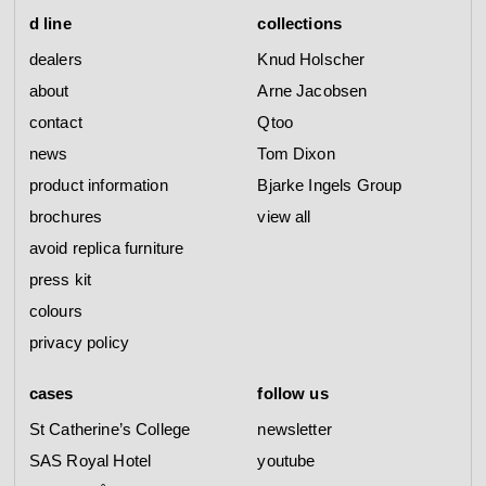
d line
collections
dealers
Knud Holscher
about
Arne Jacobsen
contact
Qtoo
news
Tom Dixon
product information
Bjarke Ingels Group
brochures
view all
avoid replica furniture
press kit
colours
privacy policy
cases
follow us
St Catherine’s College
newsletter
SAS Royal Hotel
youtube