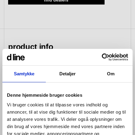
find dealers
view collection
go to dealers
book a meeting
fixing tools &
access control
spare parts
product info
view category
view category
The d line sanitary range by Knud Holscher combines
Samtykke
Detaljer
Om
cleanness in its lines with cleanliness in its function,
and unlike our hardware collection of individual yet
complimentary items, this series consists of fittings that
Denne hjemmeside bruger cookies
form a cohesive whole.
Vi bruger cookies til at tilpasse vores indhold og
Wherever they appear, our sanitary products can be
annoncer, til at vise dig funktioner til sociale medier og til
flexibly combined yet always provide the same uniform
at analysere vores trafik. Vi deler også oplysninger om
impression. In their technical design, installation and
din brug af vores hjemmeside med vores partnere inden
maintenance are key focuses, to meet the need for
for sociale medier, annonceringspartnere og
impeccable hygiene no matter how long they live in a