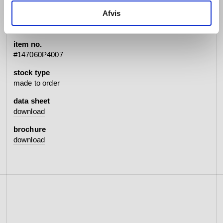
specifications
Afvis
item no.
#147060P4007
stock type
made to order
data sheet
download
brochure
download