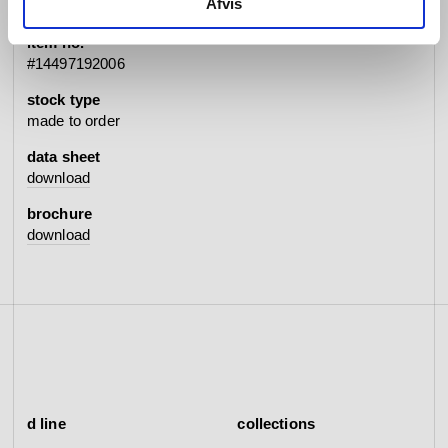
Afvis
item no.
#14497192006
stock type
made to order
data sheet
download
brochure
download
d line
collections