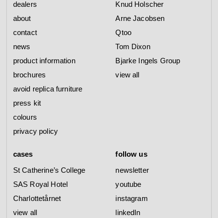
dealers
Knud Holscher
about
Arne Jacobsen
contact
Qtoo
news
Tom Dixon
product information
Bjarke Ingels Group
brochures
view all
avoid replica furniture
press kit
colours
privacy policy
cases
follow us
St Catherine’s College
newsletter
SAS Royal Hotel
youtube
Charlottetårnet
instagram
view all
linkedIn