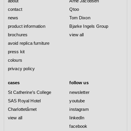
about
Arne Jacobsen
contact
Qtoo
news
Tom Dixon
product information
Bjarke Ingels Group
brochures
view all
avoid replica furniture
press kit
colours
privacy policy
cases
follow us
St Catherine’s College
newsletter
SAS Royal Hotel
youtube
Charlottetårnet
instagram
view all
linkedIn
facebook