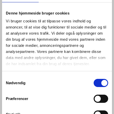
that works well; between changing
Denne hjemmeside bruger cookies
tastes and advances in
Vi bruger cookies til at tilpasse vores indhold og
engineering; and between that
annoncer, til at vise dig funktioner til sociale medier og til
which is bent and that which is
at analysere vores trafik. Vi deler også oplysninger om
straight.
din brug af vores hjemmeside med vores partnere inden
for sociale medier, annonceringspartnere og
analysepartnere. Vores partnere kan kombinere disse
Hardware is so named because its products are
designed for constant use. Pushed, pulled, turned and
data med andre oplysninger, du har givet dem, eller som
bumped over and over again every day –whether in
de har indsamlet fra din brug af deres tjenester.
private homes or commercial buildings, government
offices and cultural centres – they are required to bear
Samtykkevalg
the weight of a heavy coat, to open a window and lock it
Nødvendig
again, or to prevent a door pulled open from hitting the
wall behind it.
Præferencer
Every hardware piece in the Knud Holscher collection is
made in AISI 316 steel. AISI 316 is an acid-proof, non-
corrosive, marine quality stainless steel – a robust, raw,