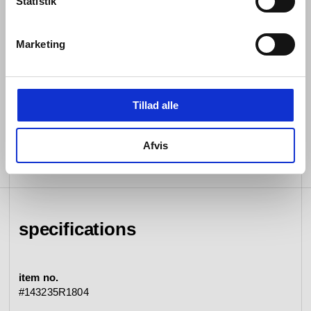
Statistik
sustainable substance whose strength and resilience
we have unfaltering confidence in.
Marketing
Both internally and externally, every detail of every d
line piece is rigorously tested for seamless functioning
so that it endures. Then, assisted by the most cutting-
edge machinery in our field, each is expertly crafted by
Tillad alle
hand.
Afvis
specifications
item no.
#143235R1804