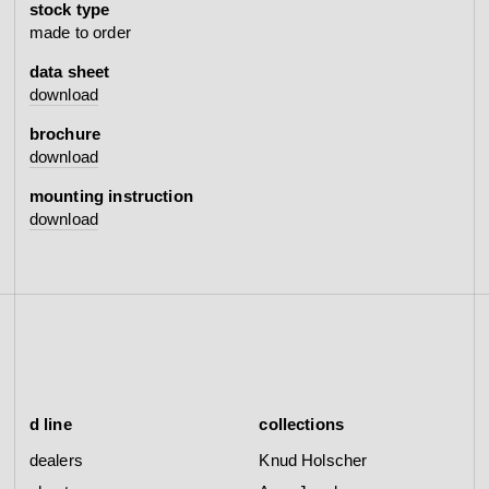
stock type
made to order
data sheet
download
brochure
download
mounting instruction
download
d line
collections
dealers
Knud Holscher