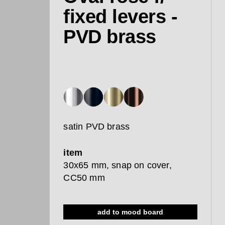
fixed levers -
PVD brass
satin PVD brass
item
30x65 mm, snap on cover,
CC50 mm
add to mood board