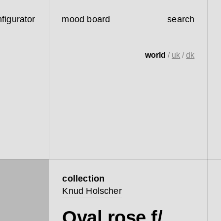
figurator
mood board
search
world
/
uk
/
dk
collection
Knud Holscher
Oval rose f/