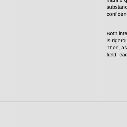
marine qu
substanc
confiden
Both inte
is rigoro
Then, as
field, ea