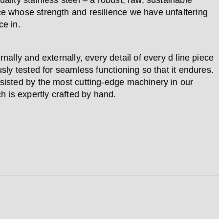
ality stainless steel – a robust, raw, sustainable
e whose strength and resilience we have unfaltering
ce in.
rnally and externally, every detail of every d line piece
usly tested for seamless functioning so that it endures.
sisted by the most cutting-edge machinery in our
ch is expertly crafted by hand.