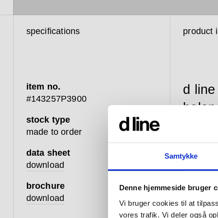
specifications
product 
item no.
d line
#143257P3900
balan
stock type
betwe
made to order
touch
data sheet
Samtykke
that 
download
that 
brochure
Denne hjemmeside bruger c
well;
download
Vi bruger cookies til at tilpas
advan
vores trafik. Vi deler også 