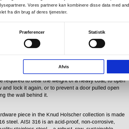
ysepartnere. Vores partnere kan kombinere disse data med andr
which is bent and that which is
et fra din brug af deres tjenester.
ht.
Præferencer
Statistik
 is so named because its products are designed for
 use. Pushed, pulled, turned and bumped over and
in every day –whether in private homes or
Afvis
al buildings, government offices and cultural centres
re required to bear the weight of a heavy coat, to open
 and lock it again, or to prevent a door pulled open
ing the wall behind it.
rdware piece in the Knud Holscher collection is made
16 steel. AISI 316 is an acid-proof, non-corrosive,