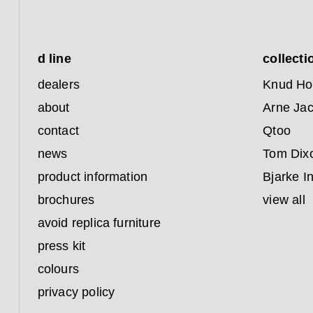
d line
collecti
dealers
Knud Ho
about
Arne Ja
contact
Qtoo
news
Tom Dix
product information
Bjarke I
brochures
view all
avoid replica furniture
press kit
colours
privacy policy