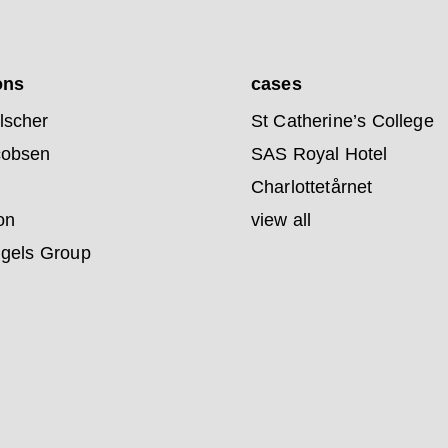
ons
cases
lscher
St Catherine’s College
cobsen
SAS Royal Hotel
Charlottetårnet
on
view all
ngels Group