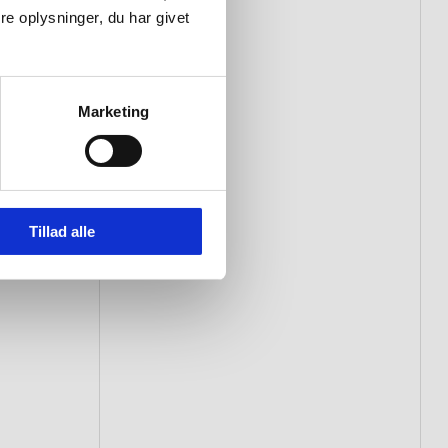
e oplysninger, du har givet
Marketing
Tillad alle