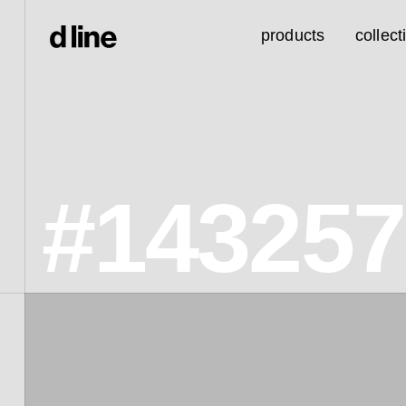
products
collect
#14325