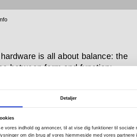
info
 hardware is all about balance: the
ce between form and function;
en the senses of sight, hearing and
; between that which you see and
Detaljer
which you don’t; between design
looks good and design that works
ookies
 between changing tastes and
se vores indhold og annoncer, til at vise dig funktioner til sociale
ces in engineering; and between
oplysninger om din brug af vores hjemmeside med vores partnere i