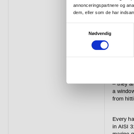
annonceringspartnere og anal
that 
dem, eller som de har indsaml
straig
Samtykkevalg
Nødvendig
Hardware
constant
over aga
commerci
– they a
a window
from hitt
Every ha
in AISI 3