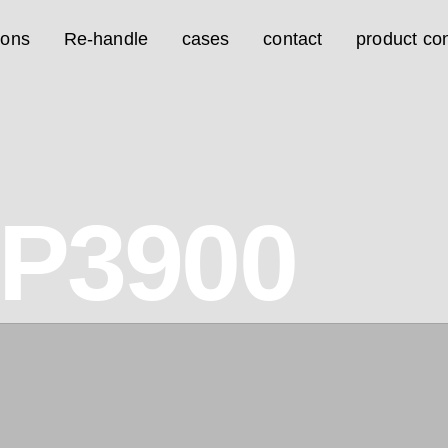
ions
Re-handle
cases
contact
product con
7P3900