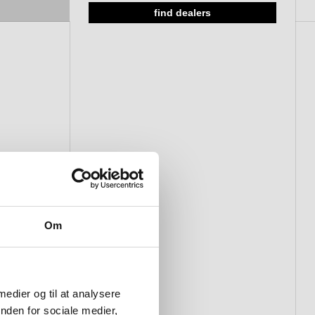
find dealers
Om
 medier og til at analysere
nden for sociale medier,