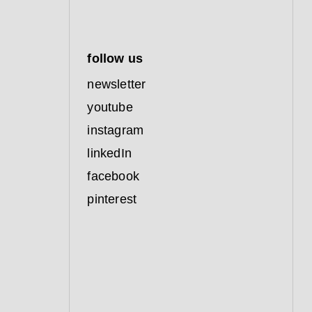
follow us
newsletter
youtube
instagram
linkedIn
facebook
pinterest