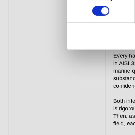
constant
over aga
commerci
–they ar
a window
from hitt
Every ha
in AISI 3
marine qu
substanc
confiden
Both inte
is rigoro
Then, as
field, ea