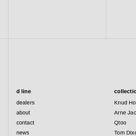
d line
collecti
dealers
Knud Ho
about
Arne Ja
contact
Qtoo
news
Tom Dix