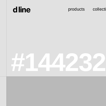
products
collect
#14423