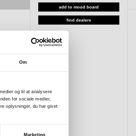
add to mood board
19 cranked 650 mm, Bush
19 cranked 300 mm, Thread M8
find dealers
19 cranked 650 mm, Thread M8
25 cranked 300 mm, Bush
25 cranked 650 mm, Bush
25 cranked 300 mm, Thread
Om
M10
25 cranked 650 mm, Thread
M10
 medier og til at analysere
nden for sociale medier,
e oplysninger, du har givet
Marketing