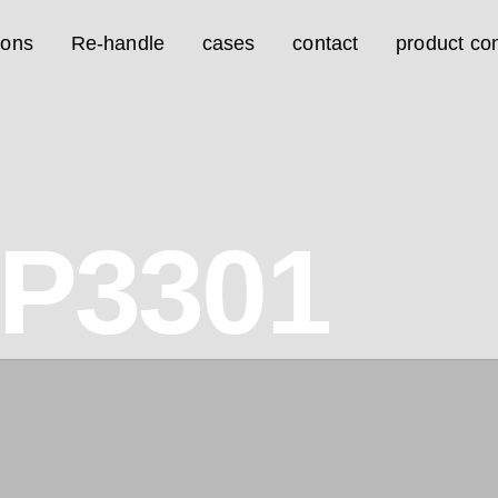
ions
Re-handle
cases
contact
product con
2P3301