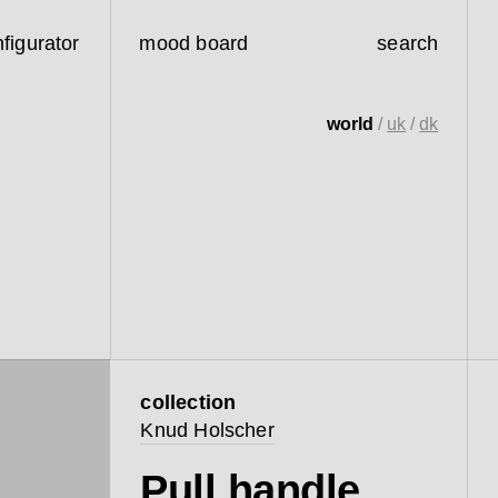
figurator
mood board
search
world
/
uk
/
dk
collection
Knud Holscher
Pull handle