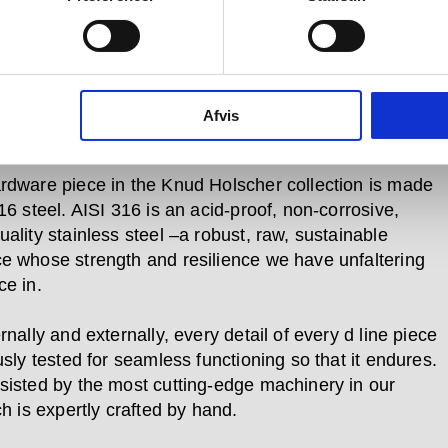
 use. Pushed, pulled, turned and bumped over and
in every day –whether in private homes or
al buildings, government offices and cultural centres
e required to bear the weight of a heavy coat, to open
 and lock it again, or to prevent a door pulled open
Afvis
ing the wall behind it.
rdware piece in the Knud Holscher collection is made
16 steel. AISI 316 is an acid-proof, non-corrosive,
ality stainless steel –a robust, raw, sustainable
e whose strength and resilience we have unfaltering
ce in.
rnally and externally, every detail of every d line piece
usly tested for seamless functioning so that it endures.
sisted by the most cutting-edge machinery in our
ch is expertly crafted by hand.