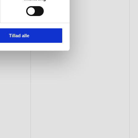
Tillad alle