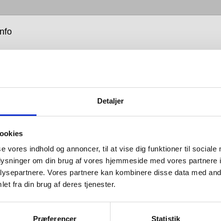
info
Detaljer
ardware is all about balance: the balance between form
ookies
tion; between the senses of sight, hearing and touch;
se vores indhold og annoncer, til at vise dig funktioner til sociale
that which you see and that which you don’t; between
oplysninger om din brug af vores hjemmeside med vores partnere i
hat looks good and design that works well; between
ysepartnere. Vores partnere kan kombinere disse data med andr
 tastes and advances in engineering; and between
et fra din brug af deres tjenester.
h is bent and that which is straight.
 is so named because its products are designed for
Præferencer
Statistik