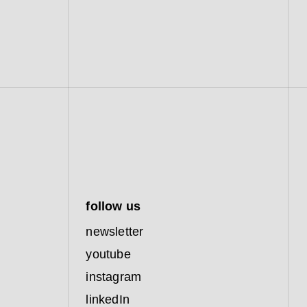
follow us
newsletter
youtube
instagram
linkedIn