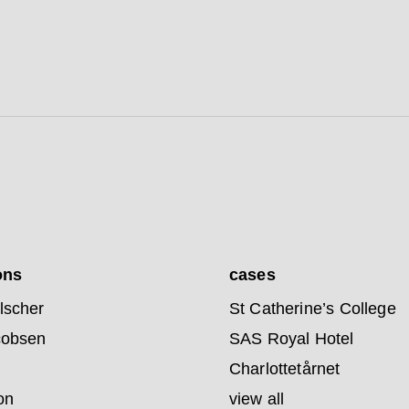
ons
cases
lscher
St Catherine’s College
cobsen
SAS Royal Hotel
Charlottetårnet
on
view all