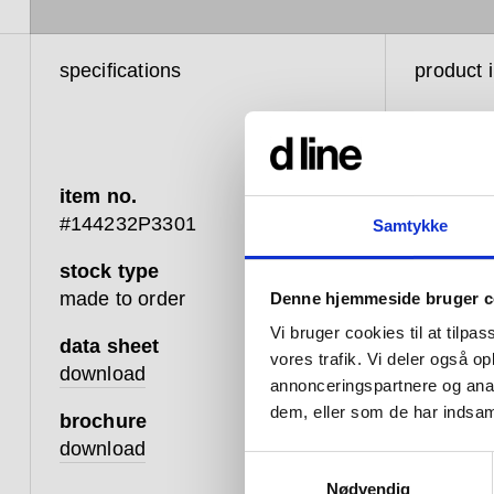
specifications
product 
item no.
#144232P3301
Samtykke
stock type
d line h
made to order
Denne hjemmeside bruger c
and func
Vi bruger cookies til at tilpas
between 
data sheet
vores trafik. Vi deler også 
design t
download
annonceringspartnere og anal
changing
dem, eller som de har indsaml
brochure
that whic
download
Samtykkevalg
Hardware
Nødvendig