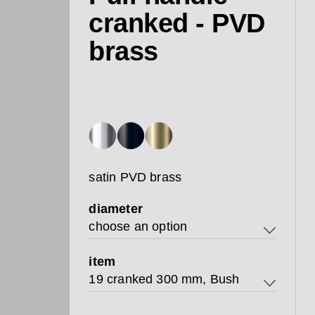
cranked - PVD
brass
satin PVD brass
diameter
choose an option
19
item
19 cranked 300 mm, Bush
25
19 cranked 300 mm, Bush