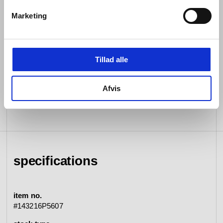
sustainable substance whose strength and resilience
we have unfaltering confidence in.
Marketing
Both internally and externally, every detail of every d
line piece is rigorously tested for seamless functioning
so that it endures. Then, assisted by the most cutting-
Tillad alle
edge machinery in our field, each is expertly crafted by
hand.
Afvis
specifications
item no.
#143216P5607