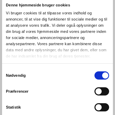
that works well; between changing
Denne hjemmeside bruger cookies
tastes and advances in
Vi bruger cookies til at tilpasse vores indhold og
annoncer, til at vise dig funktioner til sociale medier og til
engineering; and between that
at analysere vores trafik. Vi deler også oplysninger om
which is bent and that which is
din brug af vores hjemmeside med vores partnere inden
straight.
for sociale medier, annonceringspartnere og
analysepartnere. Vores partnere kan kombinere disse
data med andre oplysninger, du har givet dem, eller som
Hardware is so named because its products are
de har indsamlet fra din brug af deres tjenester.
designed for constant use. Pushed, pulled, turned and
bumped over and over again every day –whether in
private homes or commercial buildings, government
Samtykkevalg
offices and cultural centres –they are required to bear
Nødvendig
the weight of a heavy coat, to open a window and lock it
again, or to prevent a door pulled open from hitting the
wall behind it.
Præferencer
Every hardware piece in the Knud Holscher collection is
made in AISI 316 steel. AISI 316 is an acid-proof, non-
Statistik
corrosive, marine quality stainless steel – a robust, raw,