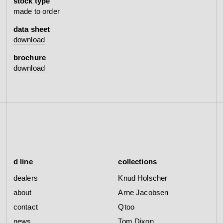
stock type
made to order
data sheet
download
brochure
download
d line
collections
dealers
Knud Holscher
about
Arne Jacobsen
contact
Qtoo
news
Tom Dixon