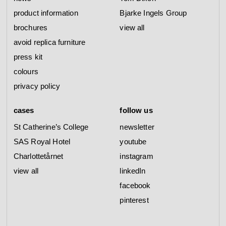
product information
Bjarke Ingels Group
brochures
view all
avoid replica furniture
press kit
colours
privacy policy
cases
follow us
St Catherine’s College
newsletter
SAS Royal Hotel
youtube
Charlottetårnet
instagram
view all
linkedIn
facebook
pinterest