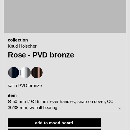
contact
view all
view collection
bathroom
taps &
product
accessories
showers
collection
configurator
Arne Jacobsen
Qtoo
Knud Holscher
contact
d line offices
Rose - PVD bronze
view category
view category
mood board
view collection
view collection
see all
go to offices
satin PVD bronze
sanitary panels
barrier-free
item
search
Ø 50 mm f/ Ø16 mm lever handles, snap on cover, CC
Re-handle®
Tom Dixon
30/38 mm, w/ ball bearing
d line dealers
webinar
view category
view category
Ø 50 mm f/ Ø16 mm lever handles, snap on cover, CC
add to mood board
30/38 mm, w/ ball bearing