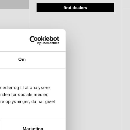
find dealers
Om
 medier og til at analysere
nden for sociale medier,
e oplysninger, du har givet
Marketing