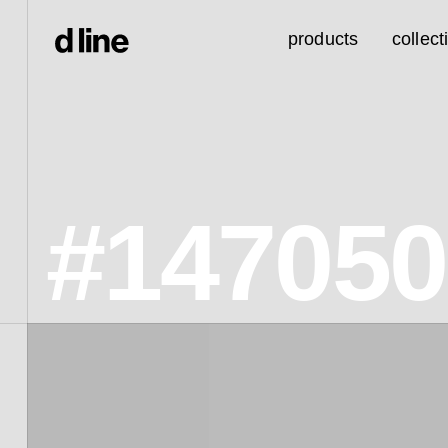
products
collect
#147050