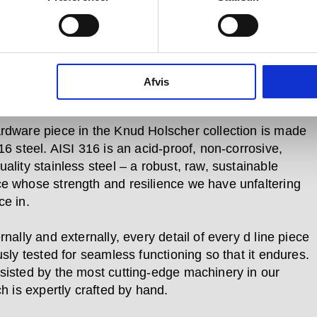
 use. Pushed, pulled, turned and bumped over and
in every day –whether in private homes or
al buildings, government offices and cultural centres
re required to bear the weight of a heavy coat, to open
 and lock it again, or to prevent a door pulled open
Afvis
ing the wall behind it.
rdware piece in the Knud Holscher collection is made
16 steel. AISI 316 is an acid-proof, non-corrosive,
ality stainless steel – a robust, raw, sustainable
e whose strength and resilience we have unfaltering
ce in.
rnally and externally, every detail of every d line piece
usly tested for seamless functioning so that it endures.
sisted by the most cutting-edge machinery in our
ch is expertly crafted by hand.