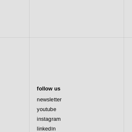
follow us
newsletter
youtube
instagram
linkedIn