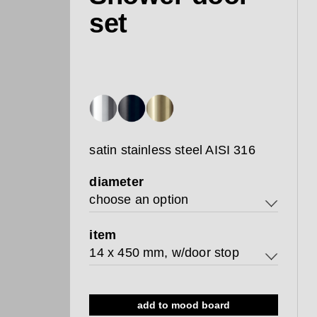
set
satin stainless steel AISI 316
diameter
choose an option
14
item
14 x 450 mm, w/door stop
19
14 x 450 mm, w/door stop
add to mood board
19 x 450 mm, w/door stop