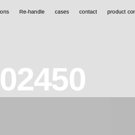
ions
Re-handle
cases
contact
product con
02450