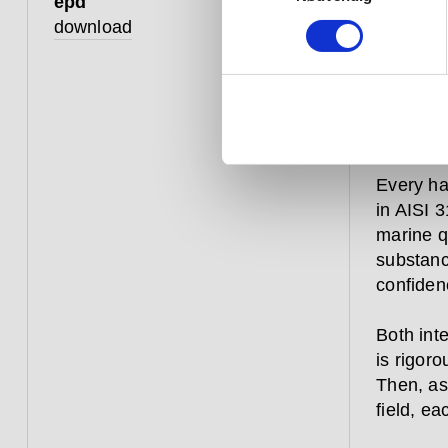
epd
constant
download
over aga
commerci
– they a
a window
from hitt
Every ha
in AISI 3
marine qu
substanc
confiden
Both inte
is rigoro
Then, as
field, ea