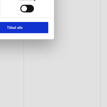
Tillad alle