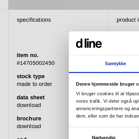
specifications
product 
item no.
#14705002450
Samtykke
stock type
d line h
made to order
Denne hjemmeside bruger c
and func
Vi bruger cookies til at tilpas
between 
data sheet
vores trafik. Vi deler også 
design t
download
annonceringspartnere og anal
changing
dem, eller som de har indsaml
brochure
that whic
download
Samtykkevalg
Hardware
Nødvendig