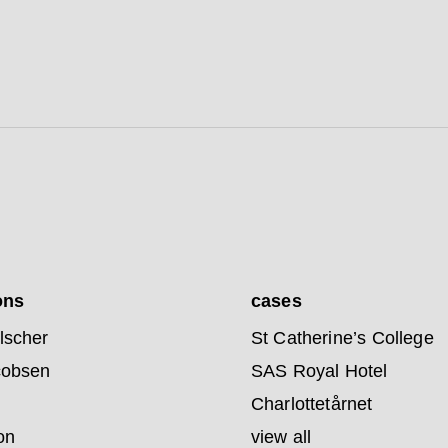
ons
cases
lscher
St Catherine’s College
cobsen
SAS Royal Hotel
Charlottetårnet
on
view all