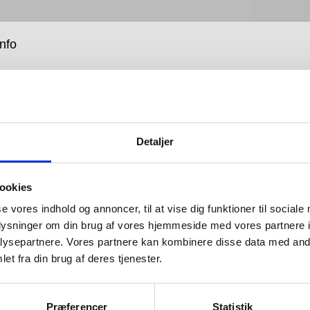
info
Detaljer
ardware is all about balance: the balance between form
ookies
tion; between the senses of sight, hearing and touch;
se vores indhold og annoncer, til at vise dig funktioner til sociale
that which you see and that which you don’t; between
oplysninger om din brug af vores hjemmeside med vores partnere i
hat looks good and design that works well; between
ysepartnere. Vores partnere kan kombinere disse data med andr
 tastes and advances in engineering; and between
et fra din brug af deres tjenester.
h is bent and that which is straight.
 is so named because its products are designed for
Præferencer
Statistik