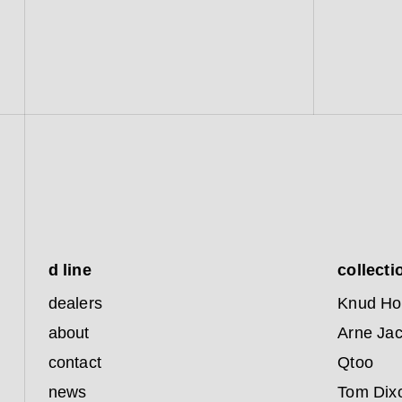
d line
collecti
dealers
Knud Ho
about
Arne Ja
contact
Qtoo
news
Tom Dix