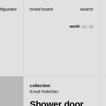
figurator
mood board
search
world
/
uk
/
dk
collection
Knud Holscher
Shower door