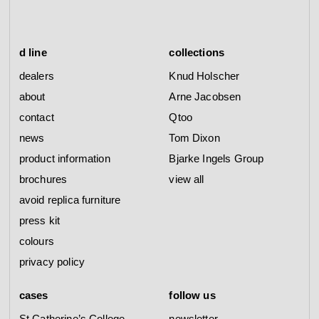
d line
collections
dealers
Knud Holscher
about
Arne Jacobsen
contact
Qtoo
news
Tom Dixon
product information
Bjarke Ingels Group
brochures
view all
avoid replica furniture
press kit
colours
privacy policy
cases
follow us
St Catherine’s College
newsletter