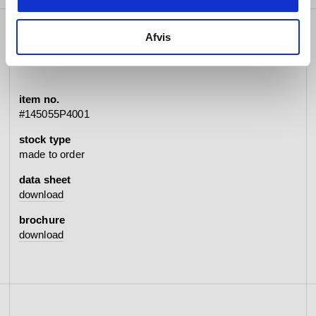
Afvis
specifications
item no.
#145055P4001
stock type
made to order
data sheet
download
brochure
download