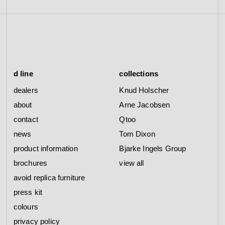
d line
collections
dealers
Knud Holscher
about
Arne Jacobsen
contact
Qtoo
news
Tom Dixon
product information
Bjarke Ingels Group
brochures
view all
avoid replica furniture
press kit
colours
privacy policy