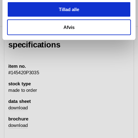
Tillad alle
Afvis
specifications
item no.
#145420P3035
stock type
made to order
data sheet
download
brochure
download