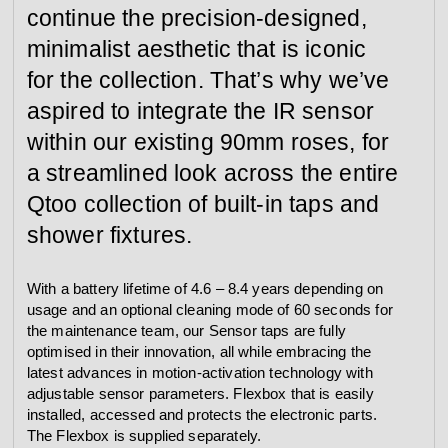
continue the precision-designed,
minimalist aesthetic that is iconic
for the collection. That’s why we’ve
aspired to integrate the IR sensor
within our existing 90mm roses, for
a streamlined look across the entire
Qtoo collection of built-in taps and
shower fixtures.
With a battery lifetime of 4.6 – 8.4 years depending on
usage and an optional cleaning mode of 60 seconds for
the maintenance team, our Sensor taps are fully
optimised in their innovation, all while embracing the
latest advances in motion-activation technology with
adjustable sensor parameters. Flexbox that is easily
installed, accessed and protects the electronic parts.
The Flexbox is supplied separately.