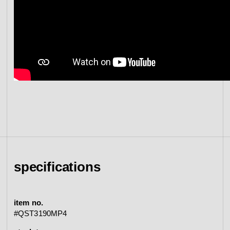
specifications
item no.
#QST3190MP4