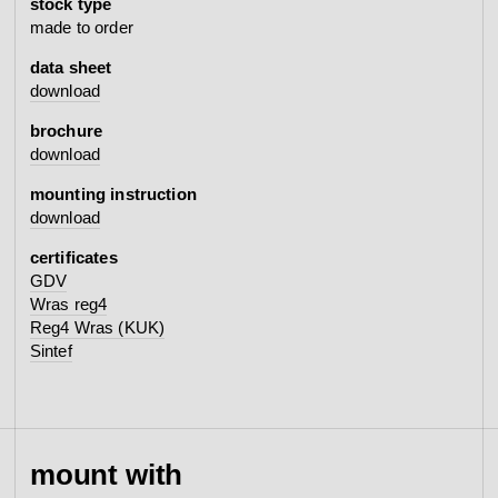
stock type
made to order
data sheet
download
brochure
download
mounting instruction
download
certificates
GDV
Wras reg4
Reg4 Wras (KUK)
Sintef
mount with