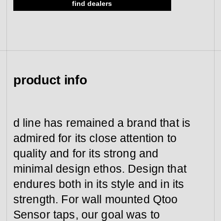
find dealers
view collection
go to dealers
book a meeting
fixing tools &
access control
spare parts
product info
view category
view category
d line has remained a brand that is
admired for its close attention to
quality and for its strong and
minimal design ethos. Design that
endures both in its style and in its
strength. For wall mounted Qtoo
Sensor taps, our goal was to