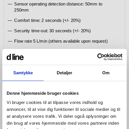
Sensor operating detection distance: 50mm to
250mm
Comfort time: 2 seconds (+/- 20%)
Security time-out: 30 seconds (+/- 20%)
Flow rate 5 L/min (others available upon request)
Battery lifetime (6 AA): 20 daily activations = 8,4
years, 150 daily activations = 4,6 years
Low battery: 1 blink every 5 seconds (10 days)
Samtykke
Detaljer
Om
Empty battery: 1 blink every 5 seconds (until
completely empty - and then no water supply)
Denne hjemmeside bruger cookies
Cleaning mode 60 sec.
Vi bruger cookies til at tilpasse vores indhold og
Hygiene Flush disabled
annoncer, til at vise dig funktioner til sociale medier og til
Special set parameters on request: Operating
at analysere vores trafik. Vi deler også oplysninger om
detection distance, Security time-out (deactivated or
din brug af vores hjemmeside med vores partnere inden
1-240 sec.), Comfort time (0-100 sec.), Hygiene