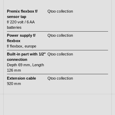
Premix flexbox f/
Qtoo collection
sensor tap
f/ 220 volt / 6 AA
batteries
Power supply f/
Qtoo collection
flexbox
f/ flexbox, europe
Built-in part with 1/2"
Qtoo collection
connection
Depth 69 mm, Length
126 mm
Extension cable
Qtoo collection
920 mm