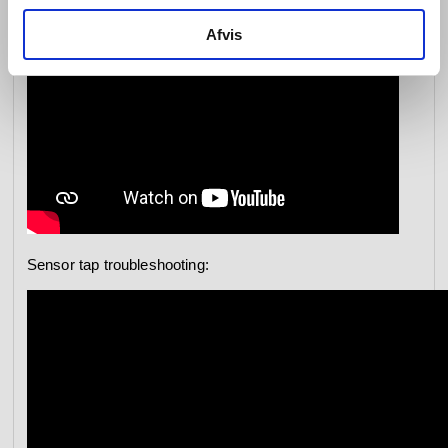
Afvis
Sensor tap troubleshooting: