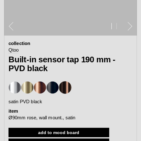
contact
view all
view collection
bathroom
taps &
product
accessories
showers
collection
configurator
Arne Jacobsen
Qtoo
Qtoo
contact
d line offices
Built-in sensor tap 190 mm -
view category
view category
PVD black
mood board
view collection
view collection
see all
go to offices
sanitary panels
barrier-free
satin PVD black
search
item
Re-handle®
Tom Dixon
Ø90mm rose, wall mount., satin
d line dealers
webinar
view category
view category
add to mood board