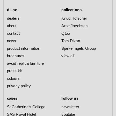
d line
collections
dealers
Knud Holscher
about
Arne Jacobsen
contact
Qtoo
news
Tom Dixon
product information
Bjarke Ingels Group
brochures
view all
avoid replica furniture
press kit
colours
privacy policy
cases
follow us
St Catherine’s College
newsletter
SAS Royal Hotel
youtube