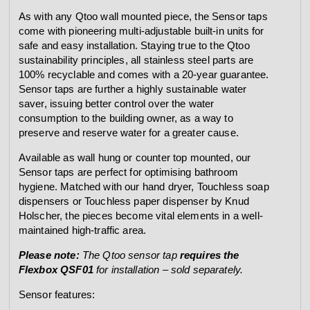
As with any Qtoo wall mounted piece, the Sensor taps
come with pioneering multi-adjustable built-in units for
safe and easy installation. Staying true to the Qtoo
sustainability principles, all stainless steel parts are
100% recyclable and comes with a 20-year guarantee.
Sensor taps are further a highly sustainable water
saver, issuing better control over the water
consumption to the building owner, as a way to
preserve and reserve water for a greater cause.
Available as wall hung or counter top mounted, our
Sensor taps are perfect for optimising bathroom
hygiene. Matched with our hand dryer, Touchless soap
dispensers or Touchless paper dispenser by Knud
Holscher, the pieces become vital elements in a well-
maintained high-traffic area.
Please note:
The Qtoo sensor tap
requires the
Flexbox QSF01
for installation – sold separately.
Sensor features: