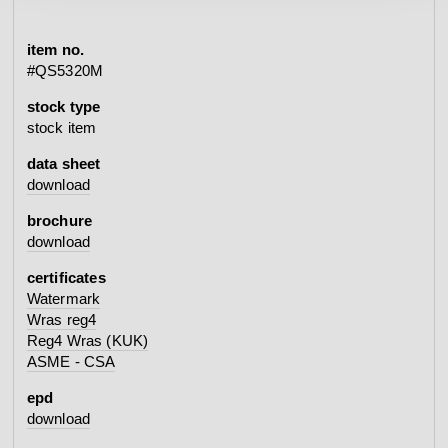
item no.
#QS5320M
stock type
stock item
data sheet
download
brochure
download
certificates
Watermark
Wras reg4
Reg4 Wras (KUK)
ASME - CSA
epd
download