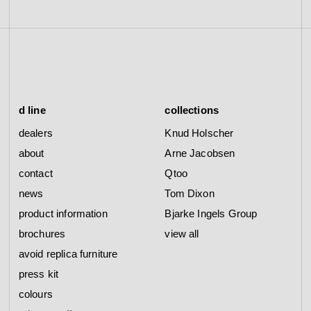
d line
collections
dealers
Knud Holscher
about
Arne Jacobsen
contact
Qtoo
news
Tom Dixon
product information
Bjarke Ingels Group
brochures
view all
avoid replica furniture
press kit
colours