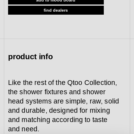
view collection
find dealers
go to dealers
book a meeting
fixing tools &
access control
spare parts
view category
view category
product info
Like the rest of the Qtoo Collection,
the shower fixtures and shower
head systems are simple, raw, solid
and durable, designed for mixing
and matching according to taste
and need.