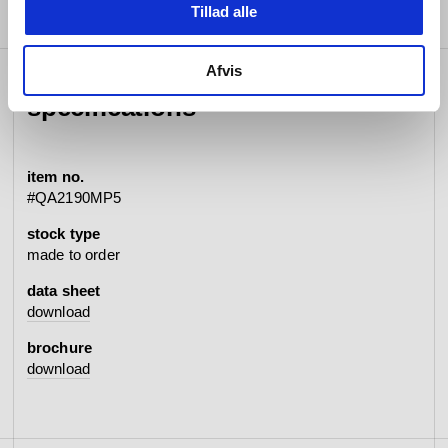
Tillad alle
Afvis
specifications
item no.
#QA2190MP5
stock type
made to order
data sheet
download
brochure
download