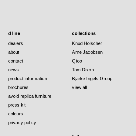
d line
collections
dealers
Knud Holscher
about
Arne Jacobsen
contact
Qtoo
news
Tom Dixon
product information
Bjarke Ingels Group
brochures
view all
avoid replica furniture
press kit
colours
privacy policy