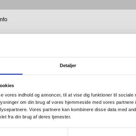
info
Detaljer
rest of the Qtoo Collection, the shower fixtures and
ookies
ead systems are simple, raw, solid and durable,
 for mixing and matching according to taste and
se vores indhold og annoncer, til at vise dig funktioner til sociale
oplysninger om din brug af vores hjemmeside med vores partnere i
ysepartnere. Vores partnere kan kombinere disse data med andr
 different heads, arms and hoses, the first step in
et fra din brug af deres tjenester.
 your Qtoo shower system is choosing between a
simple mixer tap, or innovative two-way thermostat. For