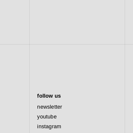
follow us
newsletter
youtube
instagram