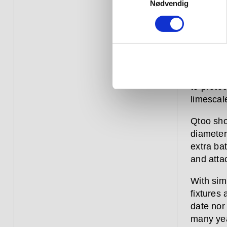
the latte
Nødvendig
adjustme
anti-scal
Like eve
range is
shower fi
to protec
limescal
Qtoo sho
diameter,
extra ba
and atta
With sim
fixtures
date nor
many yea