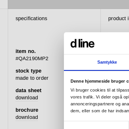
specifications
product 
item no.
#QA2190MP2
Samtykke
stock type
Like the 
made to order
Denne hjemmeside bruger c
shower h
designed
data sheet
Vi bruger cookies til at tilpas
need.
vores trafik. Vi deler også 
download
annonceringspartnere og anal
Featuring
brochure
dem, eller som de har indsaml
creating
download
single, 
Samtykkevalg