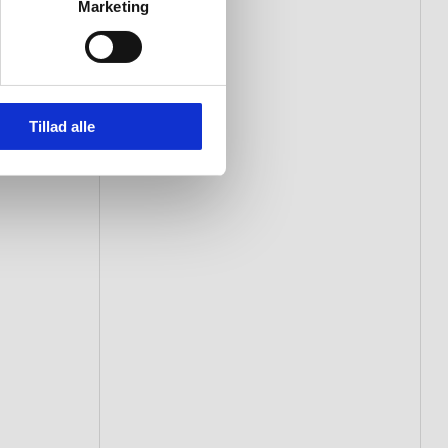
Marketing
Tillad alle