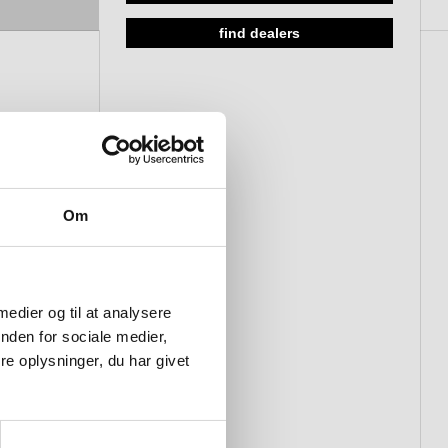
find dealers
Om
 medier og til at analysere
nden for sociale medier,
e oplysninger, du har givet