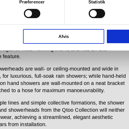
r, two control units allow for turning on and flow-
Præferencer
Statistik
nt, and for temperature control, including a smart
d function to safeguard families with children.
ry Qtoo Collection product, each piece in the shower
 formed of certified marine-grade stainless steel. Each
Afvis
xture is also orientated in a down position when off,
t against water running into it, and has an anti-
e feature.
werheads are wall- or ceiling-mounted and wide in
 for luxurious, full-soak rain showers; while hand-held
ton hand showers are wall-mounted on a neat bracket
ched to a hose for maximum manoeuvrability.
ple lines and simple collective formations, the shower
 and showerheads from the Qtoo Collection will neither
 wear, achieving a streamlined, elegant aesthetic
rs from installation.