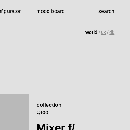
figurator
mood board
search
world
/
uk
/
dk
collection
Qtoo
Mixer f/