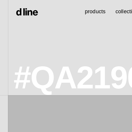
products
collect
#QA219