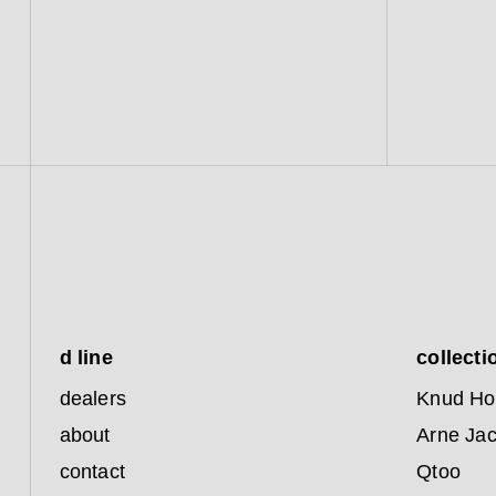
d line
collecti
dealers
Knud Ho
about
Arne Ja
contact
Qtoo