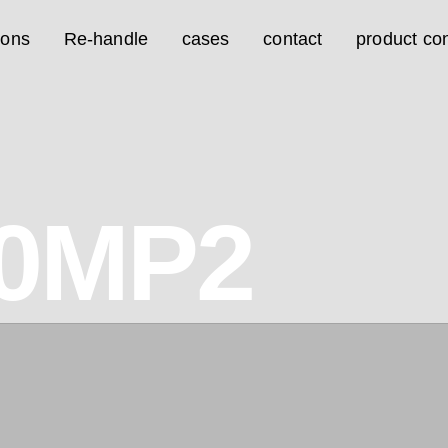
ions
Re-handle
cases
contact
product con
0MP2