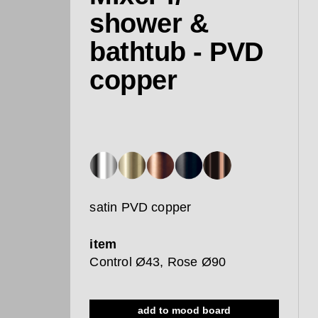
shower &
bathtub - PVD
copper
satin PVD copper
item
Control Ø43, Rose Ø90
add to mood board