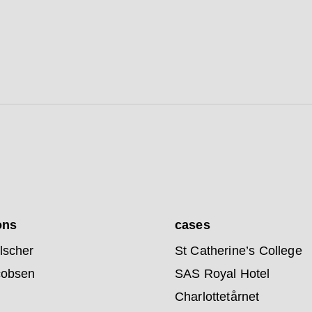
ons
cases
lscher
St Catherine’s College
cobsen
SAS Royal Hotel
Charlottetårnet